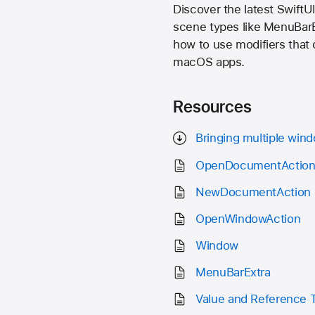
Discover the latest SwiftU
scene types like MenuBarEx
how to use modifiers that
macOS apps.
Resources
Bringing multiple win
OpenDocumentActio
NewDocumentAction
OpenWindowAction
Window
MenuBarExtra
Value and Reference 