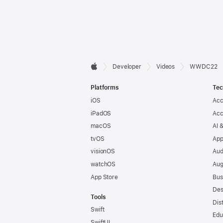
Developer

Developer
Videos
WWDC22
Apple
Footer
Platforms
Tec
iOS
Acc
iPadOS
Acc
macOS
AI 
tvOS
App
visionOS
Aud
watchOS
Aug
App Store
Bus
Des
Tools
Dis
Swift
Edu
SwiftUI