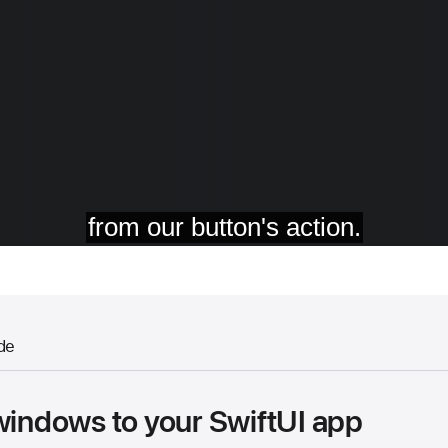
de
windows to your SwiftUI app