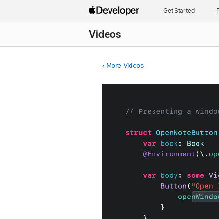
Get Started
P
Videos
More Videos