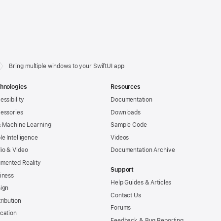
Bring multiple windows to your SwiftUI app
hnologies
Resources
essibility
Documentation
essories
Downloads
& Machine Learning
Sample Code
le Intelligence
Videos
io & Video
Documentation Archive
mented Reality
Support
iness
Help Guides & Articles
ign
Contact Us
tribution
Forums
cation
Feedback & Bug Reporting