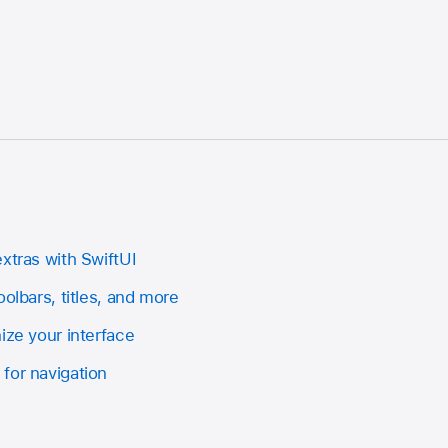
xtras with SwiftUI
oolbars, titles, and more
ize your interface
for navigation