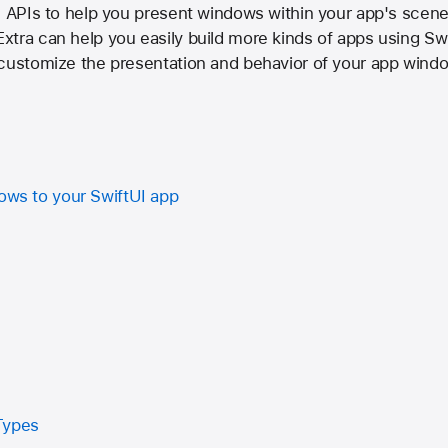
I APIs to help you present windows within your app's scene
tra can help you easily build more kinds of apps using Swi
 customize the presentation and behavior of your app wind
dows to your SwiftUI app
n
Types