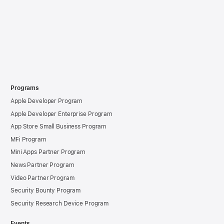
Programs
Apple Developer Program
Apple Developer Enterprise Program
App Store Small Business Program
MFi Program
Mini Apps Partner Program
News Partner Program
Video Partner Program
Security Bounty Program
Security Research Device Program
Events