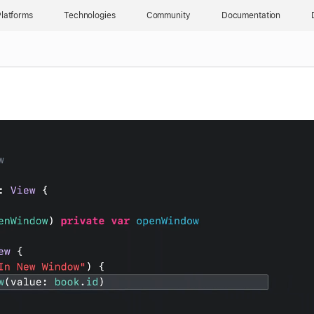
latforms
Technologies
Community
Documentation