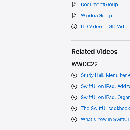
DocumentGroup
WindowGroup
HD Video
SD Video
Related Videos
WWDC22
Study Hall: Menu bar e
SwiftUI on iPad: Add t
SwiftUI on iPad: Organ
The SwiftUI cookbook 
What's new in SwiftUI