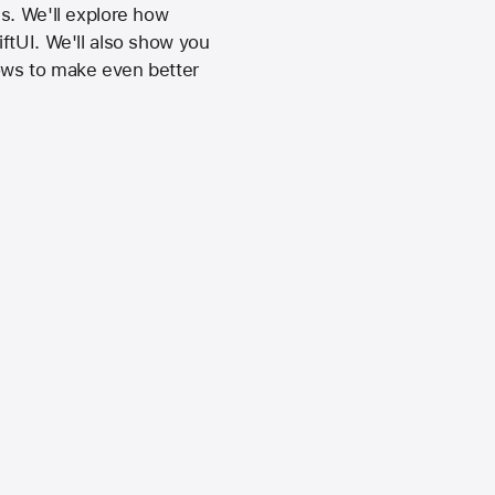
s. We'll explore how
ftUI. We'll also show you
ows to make even better