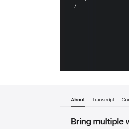
About
Transcript
Co
Bring multiple 