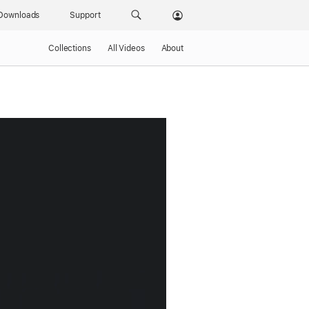
Downloads
Support
Collections
All Videos
About