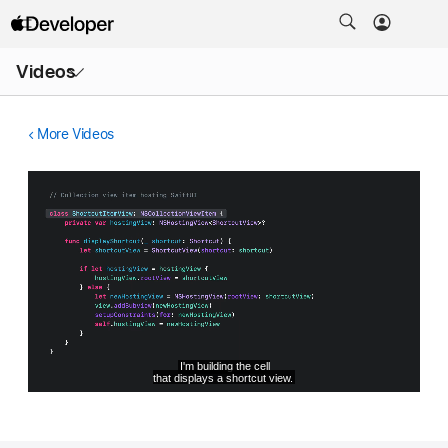
Open
Videos
Menu
More Videos