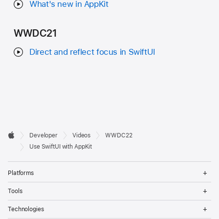
What's new in AppKit
WWDC21
Direct and reflect focus in SwiftUI
Developer

Developer
Videos
WWDC22
Footer
Apple
Use SwiftUI with AppKit
Op
Platforms
Me
Op
Tools
Me
Op
Technologies
Me