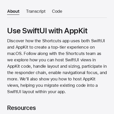
About
Transcript
Code
Use SwiftUI with AppKit
Discover how the Shortcuts app uses both SwiftUI
and AppKit to create a top-tier experience on
macOS. Follow along with the Shortcuts team as
we explore how you can host SwiftUI views in
AppKit code, handle layout and sizing, participate in
the responder chain, enable navigational focus, and
more. We'll also show you how to host AppKit
views, helping you migrate existing code into a
SwiftUI layout within your app.
Resources