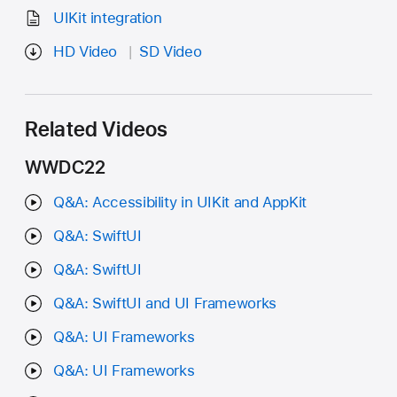
UIKit integration
HD Video
SD Video
Related Videos
WWDC22
Q&A: Accessibility in UIKit and AppKit
Q&A: SwiftUI
Q&A: SwiftUI
Q&A: SwiftUI and UI Frameworks
Q&A: UI Frameworks
Q&A: UI Frameworks