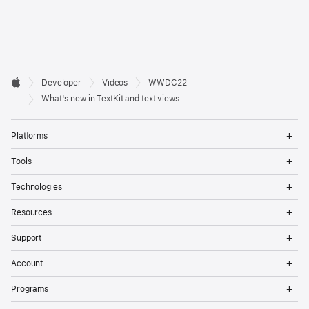
Developer

Developer
Videos
WWDC22
Footer
Apple
What's new in TextKit and text views
Op
Platforms
Me
Op
Tools
Me
Op
Technologies
Me
Op
Resources
Me
Op
Support
Me
Op
Account
Me
Op
Programs
Me
Op