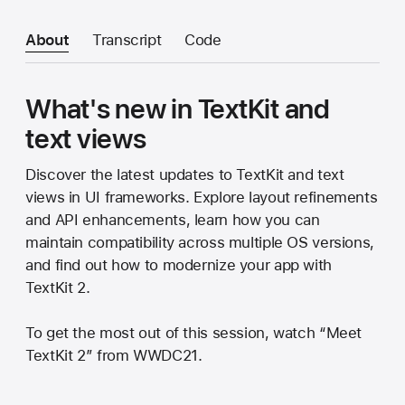
About
Transcript
Code
What's new in TextKit and
text views
Discover the latest updates to TextKit and text
views in UI frameworks. Explore layout refinements
and API enhancements, learn how you can
maintain compatibility across multiple OS versions,
and find out how to modernize your app with
TextKit 2.
To get the most out of this session, watch “Meet
TextKit 2” from WWDC21.