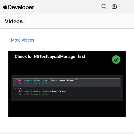
Open
Videos
Menu
More Videos