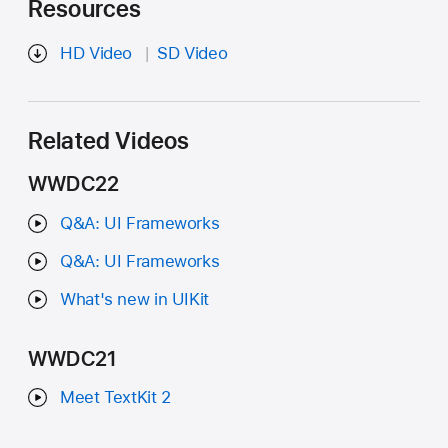
Resources
HD Video
SD Video
Related Videos
WWDC22
Q&A: UI Frameworks
Q&A: UI Frameworks
What's new in UIKit
WWDC21
Meet TextKit 2