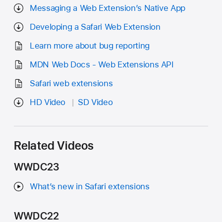
Messaging a Web Extension’s Native App
Developing a Safari Web Extension
Learn more about bug reporting
MDN Web Docs - Web Extensions API
Safari web extensions
HD Video
SD Video
Related Videos
WWDC23
What’s new in Safari extensions
WWDC22