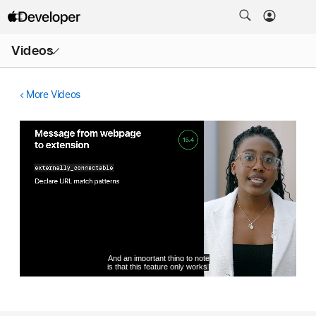
Open
Videos
Menu
More Videos