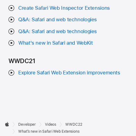
Create Safari Web Inspector Extensions
Q&A: Safari and web technologies
Q&A: Safari and web technologies
What's new in Safari and WebKit
WWDC21
Explore Safari Web Extension improvements
Developer

Developer
Videos
WWDC22
Footer
Apple
What’s new in Safari Web Extensions