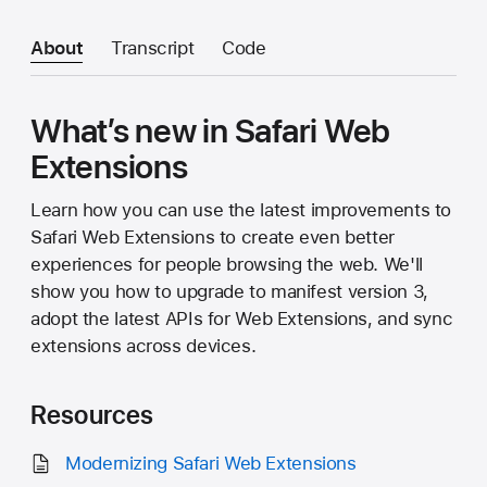
About
Transcript
Code
What’s new in Safari Web
Extensions
Learn how you can use the latest improvements to
Safari Web Extensions to create even better
experiences for people browsing the web. We'll
show you how to upgrade to manifest version 3,
adopt the latest APIs for Web Extensions, and sync
extensions across devices.
Resources
Modernizing Safari Web Extensions