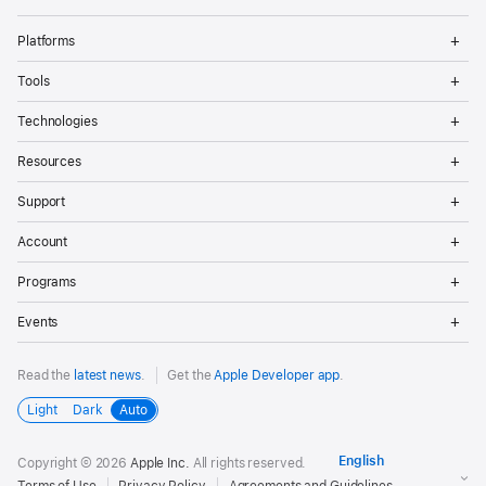
Op
Platforms
Me
Op
Tools
Me
Op
Technologies
Me
Op
Resources
Me
Op
Support
Me
Op
Account
Me
Op
Programs
Me
Op
Events
Me
Read the
latest news
.
Get the
Apple Developer app
.
Light
Dark
Auto
Copyright © 2026
Apple Inc.
All rights reserved.