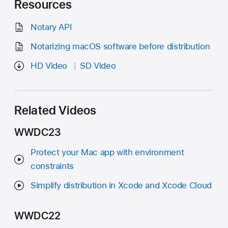
Resources
Notary API
Notarizing macOS software before distribution
HD Video
SD Video
Related Videos
WWDC23
Protect your Mac app with environment
constraints
Simplify distribution in Xcode and Xcode Cloud
WWDC22