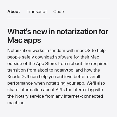
About
Transcript
Code
What’s new in notarization for
Mac apps
Notarization works in tandem with macOS to help
people safely download software for their Mac
outside of the App Store. Learn about the required
transition from altool to notarytool and how the
Xcode GUI can help you achieve better overall
performance when notarizing your app. We'll also
share information about APIs for interacting with
the Notary service from any internet-connected
machine.