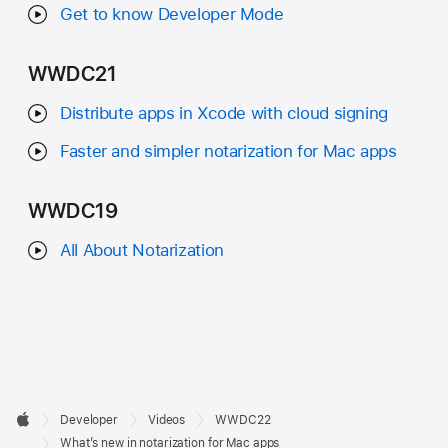
Get to know Developer Mode
WWDC21
Distribute apps in Xcode with cloud signing
Faster and simpler notarization for Mac apps
WWDC19
All About Notarization
Developer

Developer
Videos
WWDC22
Footer
Apple
What’s new in notarization for Mac apps