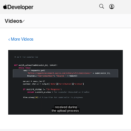
Open
Videos
Menu
More Videos