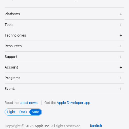
Op
Platforms
Me
Op
Tools
Me
Op
Technologies
Me
Op
Resources
Me
Op
Support
Me
Op
Account
Me
Op
Programs
Me
Op
Events
Me
Read the
latest news
.
Get the
Apple Developer app
.
Light
Dark
Auto
Copyright © 2026
Apple Inc.
All rights reserved.