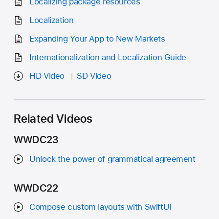
Localizing package resources
Localization
Expanding Your App to New Markets
Internationalization and Localization Guide
HD Video
SD Video
Related Videos
WWDC23
Unlock the power of grammatical agreement
WWDC22
Compose custom layouts with SwiftUI