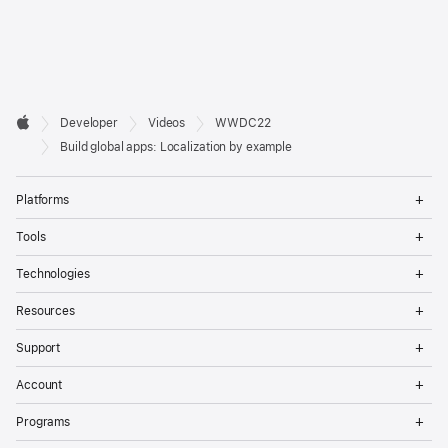
Developer

Developer
Videos
WWDC22
Footer
Apple
Build global apps: Localization by example
Op
Platforms
Me
Op
Tools
Me
Op
Technologies
Me
Op
Resources
Me
Op
Support
Me
Op
Account
Me
Op
Programs
Me