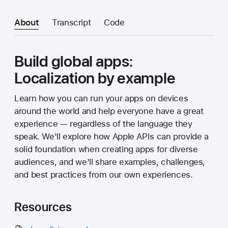
About
Transcript
Code
Build global apps:
Localization by example
Learn how you can run your apps on devices
around the world and help everyone have a great
experience — regardless of the language they
speak. We'll explore how Apple APIs can provide a
solid foundation when creating apps for diverse
audiences, and we'll share examples, challenges,
and best practices from our own experiences.
Resources