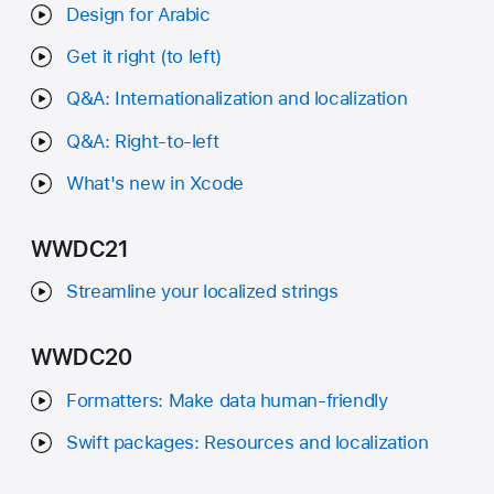
Design for Arabic
Get it right (to left)
Q&A: Internationalization and localization
Q&A: Right-to-left
What's new in Xcode
WWDC21
Streamline your localized strings
WWDC20
Formatters: Make data human-friendly
Swift packages: Resources and localization