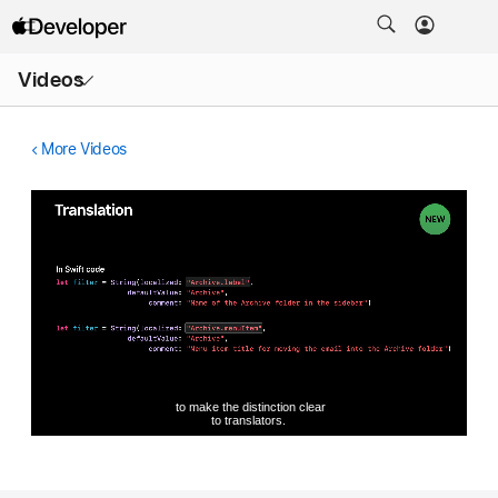
Open
Videos
Menu
More Videos