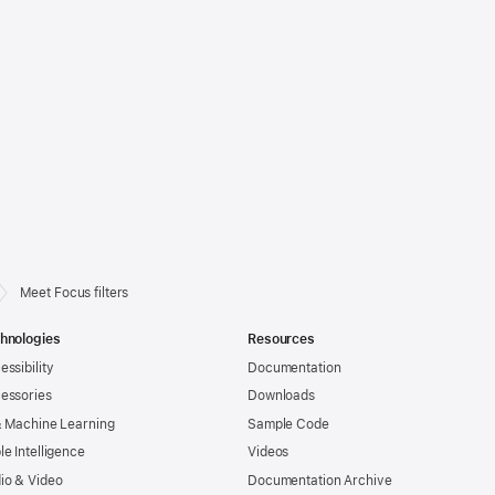
Meet Focus filters
hnologies
Resources
essibility
Documentation
essories
Downloads
& Machine Learning
Sample Code
le Intelligence
Videos
io & Video
Documentation Archive