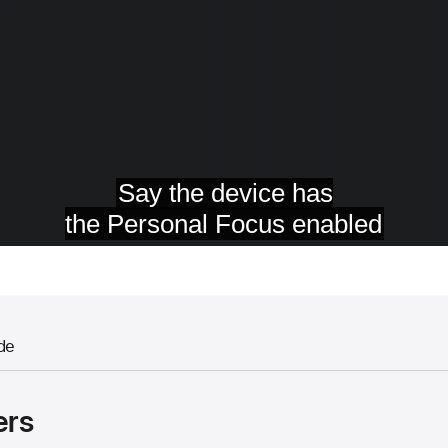
de
ers