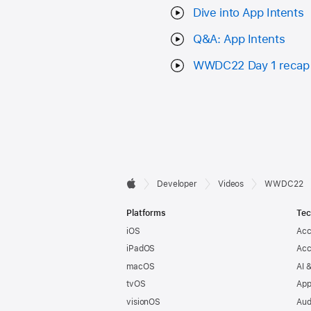
Dive into App Intents
Q&A: App Intents
WWDC22 Day 1 recap
Developer

Developer
Videos
WWDC22
Apple
Footer
Platforms
Tec
iOS
Acc
iPadOS
Acc
macOS
AI 
tvOS
App
visionOS
Aud