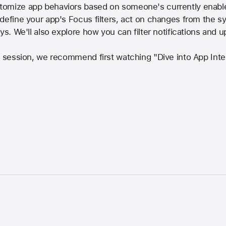
tomize app behaviors based on someone's currently enabl
define your app's Focus filters, act on changes from the s
ays. We'll also explore how you can filter notifications and
is session, we recommend first watching "Dive into App I