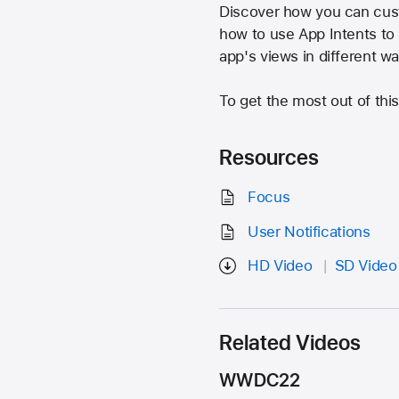
Discover how you can cus
how to use App Intents to 
app's views in different w
To get the most out of th
Resources
Focus
User Notifications
HD Video
SD Video
Related Videos
WWDC22