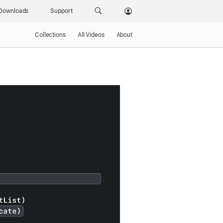
Downloads
Support
Collections
All Videos
About