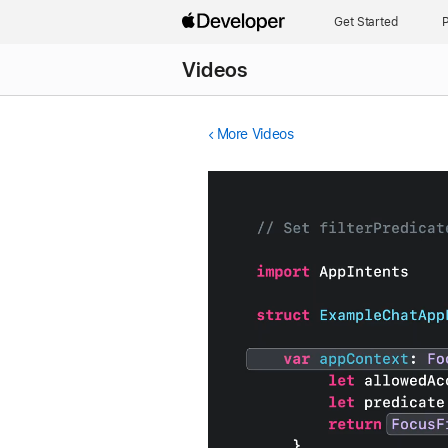
Get Started
P
Videos
More Videos