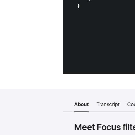
About
Transcript
Co
Meet Focus filt