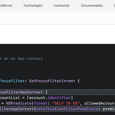
latforms
Technologies
Community
Documentation