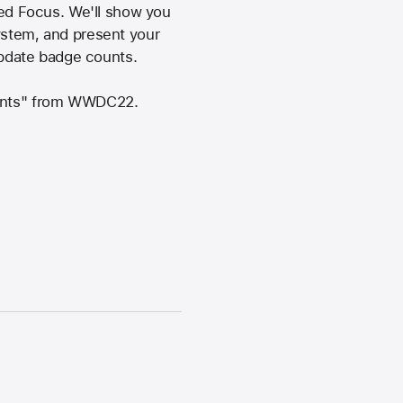
ed Focus. We'll show you
ystem, and present your
 update badge counts.
ntents" from WWDC22.