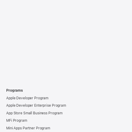
Programs
Apple Developer Program
Apple Developer Enterprise Program
App Store Small Business Program
MFi Program
Mini Apps Partner Program