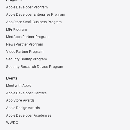
Apple Developer Program
Apple Developer Enterprise Program
App Store Small Business Program
MFi Program
Mini Apps Partner Program
News Partner Program
Video Partner Program
Security Bounty Program
Security Research Device Program
Events
Meet with Apple
Apple Developer Centers
App Store Awards
Apple Design Awards
Apple Developer Academies
WWDC