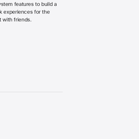
stem features to build a
k experiences for the
 with friends.