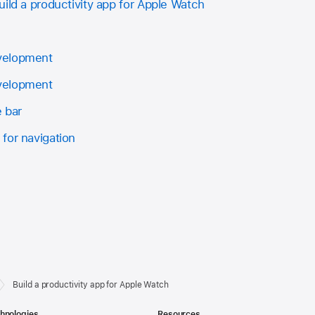
ild a productivity app for Apple Watch
velopment
velopment
e bar
for navigation
Build a productivity app for Apple Watch
hnologies
Resources