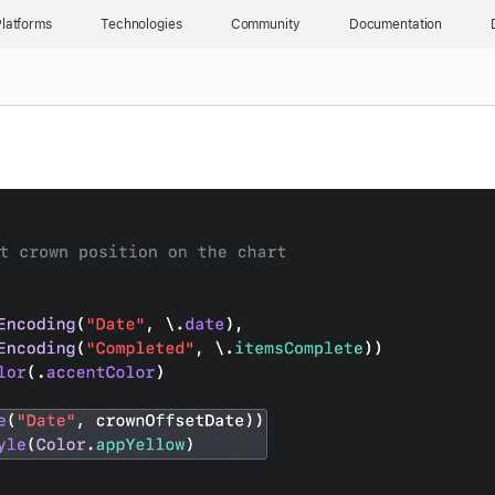
latforms
Technologies
Community
Documentation