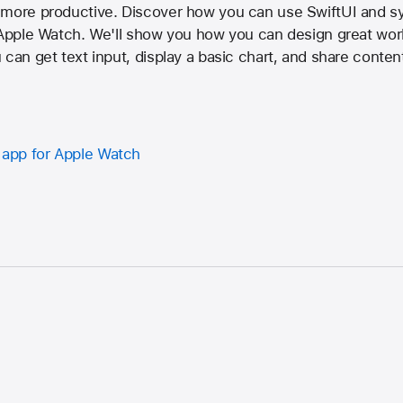
 more productive. Discover how you can use SwiftUI and sy
r Apple Watch. We'll show you how you can design great wor
can get text input, display a basic chart, and share content
y app for Apple Watch