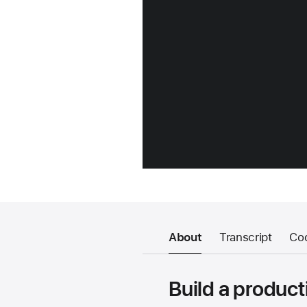
About
Transcript
Co
Build a product