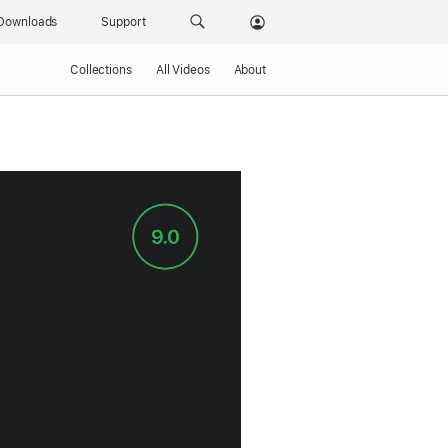
Downloads
Support
Collections
All Videos
About