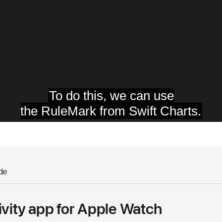
de
ivity app for Apple Watch