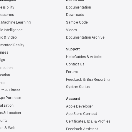
essibility
Documentation
essories
Downloads
& Machine Learning
Sample Code
le Intelligence
Videos
io & Video
Documentation Archive
mented Reality
Support
iness
Help Guides & Articles
ign
Contact Us
tribution
Forums
cation
Feedback & Bug Reporting
mes
System Status
lth & Fitness
App Purchase
Account
alization
Apple Developer
s & Location
App Store Connect
urity
Certificates, IDs, & Profiles
ari & Web
Feedback Assistant