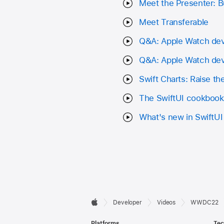
Meet the Presenter: Bu
Meet Transferable
Q&A: Apple Watch de
Q&A: Apple Watch de
Swift Charts: Raise th
The SwiftUI cookbook 
What's new in SwiftUI
Developer

Developer
Videos
WWDC22
Apple
Footer
Platforms
Tec