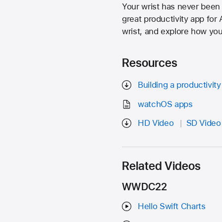
Your wrist has never been
great productivity app fo
wrist, and explore how you 
Resources
Building a productivit
watchOS apps
HD Video
SD Video
Related Videos
WWDC22
Hello Swift Charts