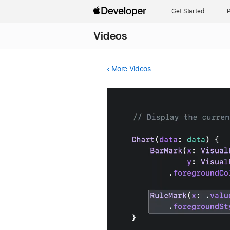
Get Started
P
Videos
More Videos