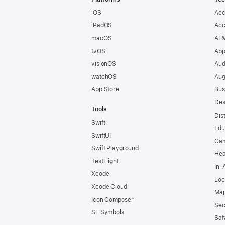
iOS
Acc
iPadOS
Acc
macOS
AI 
tvOS
App
visionOS
Aud
watchOS
Aug
App Store
Bus
Des
Tools
Dis
Swift
Edu
SwiftUI
Ga
Swift Playground
Hea
TestFlight
In-
Xcode
Loc
Xcode Cloud
Map
Icon Composer
Sec
SF Symbols
Saf