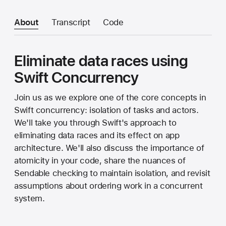
About
Transcript
Code
Eliminate data races using
Swift Concurrency
Join us as we explore one of the core concepts in
Swift concurrency: isolation of tasks and actors.
We'll take you through Swift's approach to
eliminating data races and its effect on app
architecture. We'll also discuss the importance of
atomicity in your code, share the nuances of
Sendable checking to maintain isolation, and revisit
assumptions about ordering work in a concurrent
system.