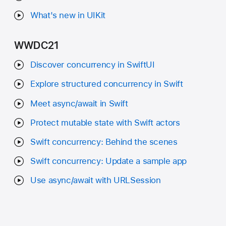
What's new in UIKit
WWDC21
Discover concurrency in SwiftUI
Explore structured concurrency in Swift
Meet async/await in Swift
Protect mutable state with Swift actors
Swift concurrency: Behind the scenes
Swift concurrency: Update a sample app
Use async/await with URLSession