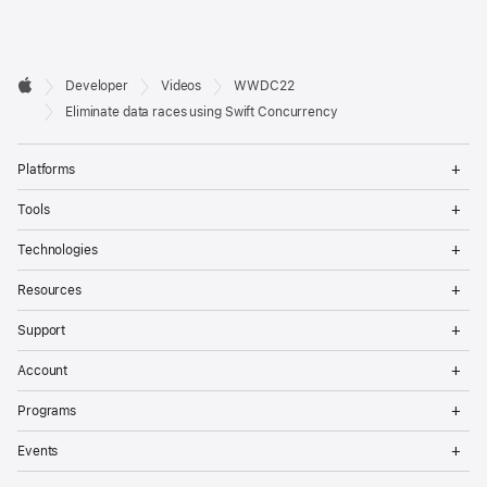
Developer

Developer
Videos
WWDC22
Footer
Apple
Eliminate data races using Swift Concurrency
Op
Platforms
Me
Op
Tools
Me
Op
Technologies
Me
Op
Resources
Me
Op
Support
Me
Op
Account
Me
Op
Programs
Me
Op
Events
Me