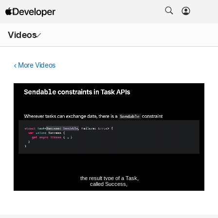
Open
Videos
Menu
More Videos