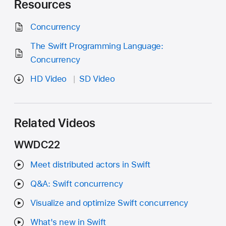
Resources
Concurrency
The Swift Programming Language:
Concurrency
HD Video
SD Video
Related Videos
WWDC22
Meet distributed actors in Swift
Q&A: Swift concurrency
Visualize and optimize Swift concurrency
What's new in Swift