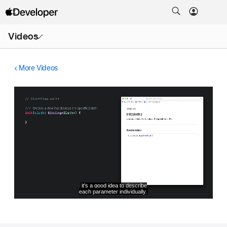
Open
Videos
Menu
More Videos