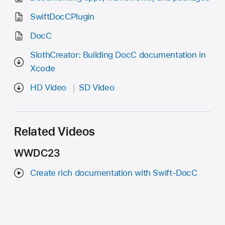
SwiftDocCPlugin
DocC
SlothCreator: Building DocC documentation in
Xcode
HD Video
SD Video
Related Videos
WWDC23
Create rich documentation with Swift-DocC