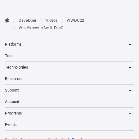
Developer

Developer
Videos
WWDC22
Footer
Apple
What's new in Swift-DocC
Op
Platforms
Me
Op
Tools
Me
Op
Technologies
Me
Op
Resources
Me
Op
Support
Me
Op
Account
Me
Op
Programs
Me
Op
Events
Me