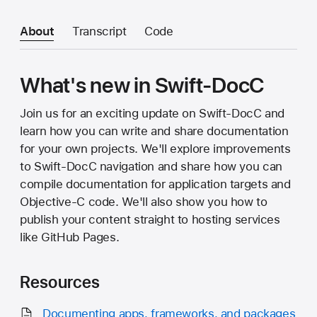
About
Transcript
Code
What's new in Swift-DocC
Join us for an exciting update on Swift-DocC and
learn how you can write and share documentation
for your own projects. We'll explore improvements
to Swift-DocC navigation and share how you can
compile documentation for application targets and
Objective-C code. We'll also show you how to
publish your content straight to hosting services
like GitHub Pages.
Resources
Documenting apps, frameworks, and packages