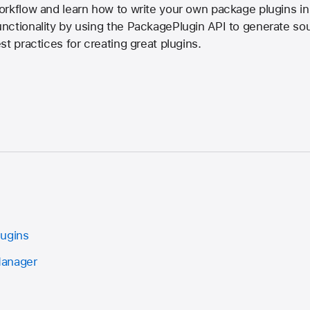
orkflow and learn how to write your own package plugins in
nctionality by using the PackagePlugin API to generate s
t practices for creating great plugins.
lugins
Manager