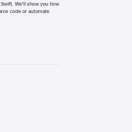
 Swift. We'll show you how
ource code or automate