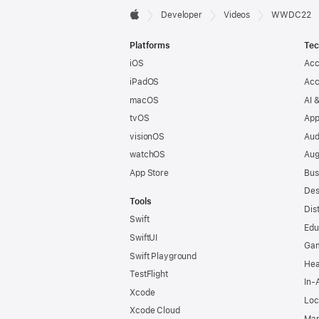
Developer

Developer
Videos
WWDC22
Apple
Footer
Platforms
Tec
iOS
Acc
iPadOS
Acc
macOS
AI 
tvOS
App
visionOS
Aud
watchOS
Aug
App Store
Bus
Des
Tools
Dis
Swift
Edu
SwiftUI
Ga
Swift Playground
Hea
TestFlight
In-
Xcode
Loc
Xcode Cloud
Map