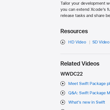
Tailor your development w
you can extend Xcode's fu
release tasks and share bes
Resources
HD Video
SD Video
Related Videos
WWDC22
Meet Swift Package p
Q&A: Swift Package 
What's new in Swift