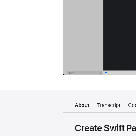
About
Transcript
Co
Create Swift P