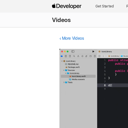
Get Started
P
Videos
More Videos