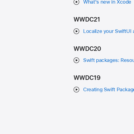
What's new in Xcode
WWDC21
Localize your SwiftUI
WWDC20
Swift packages: Resou
WWDC19
Creating Swift Packag