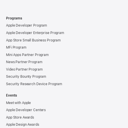
Programs
Apple Developer Program
Apple Developer Enterprise Program
App Store Small Business Program
MFi Program
Mini Apps Partner Program
News Partner Program
Video Partner Program
Security Bounty Program
Security Research Device Program
Events
Meet with Apple
Apple Developer Centers
App Store Awards
Apple Design Awards