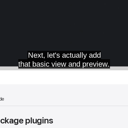
de
ackage plugins