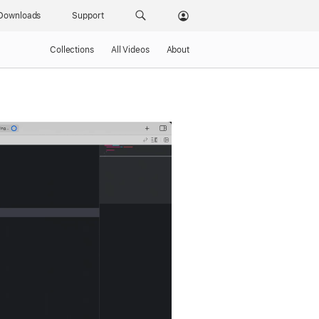
Downloads
Support
Collections
All Videos
About