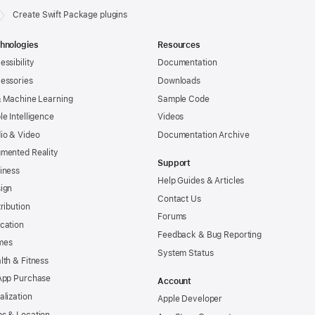
Create Swift Package plugins
hnologies
Resources
essibility
Documentation
essories
Downloads
& Machine Learning
Sample Code
le Intelligence
Videos
io & Video
Documentation Archive
mented Reality
Support
iness
Help Guides & Articles
ign
Contact Us
tribution
Forums
cation
Feedback & Bug Reporting
mes
System Status
lth & Fitness
App Purchase
Account
alization
Apple Developer
s & Location