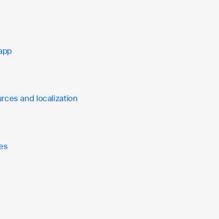
 app
rces and localization
es