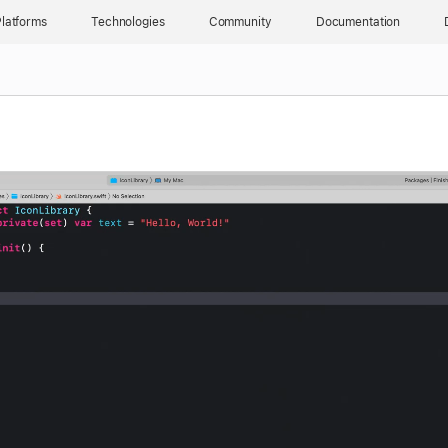
latforms
Technologies
Community
Documentation