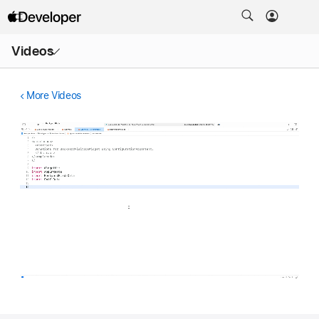
Open
Videos
Menu
More Videos