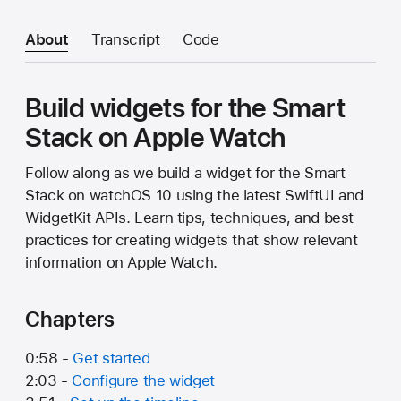
About
Transcript
Code
Build widgets for the Smart
Stack on Apple Watch
Follow along as we build a widget for the Smart
Stack on watchOS 10 using the latest SwiftUI and
WidgetKit APIs. Learn tips, techniques, and best
practices for creating widgets that show relevant
information on Apple Watch.
Chapters
0:58 -
Get started
2:03 -
Configure the widget