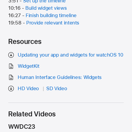
3:51 -
Set up the timeline
10:16 -
Build widget views
16:27 -
Finish building timeline
19:58 -
Provide relevant intents
Resources
Updating your app and widgets for watchOS 10
WidgetKit
Human Interface Guidelines: Widgets
HD Video
SD Video
Related Videos
WWDC23