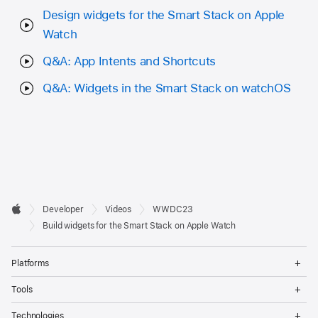
Design widgets for the Smart Stack on Apple
Watch
Q&A: App Intents and Shortcuts
Q&A: Widgets in the Smart Stack on watchOS
Developer

Developer
Videos
WWDC23
Footer
Apple
Build widgets for the Smart Stack on Apple Watch
Op
Platforms
Me
Op
Tools
Me
Op
Technologies