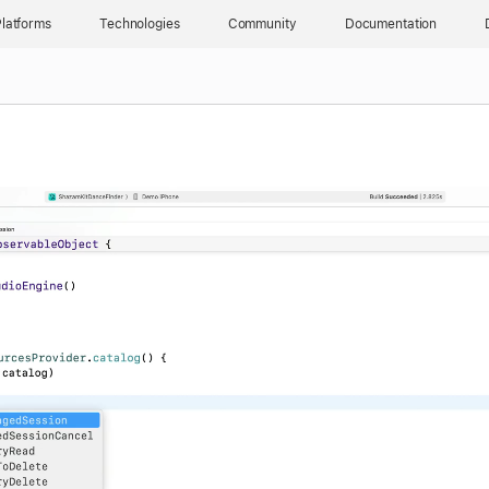
latforms
Technologies
Community
Documentation