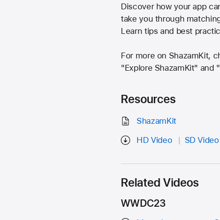
Discover how your app can 
take you through matching 
Learn tips and best practi
For more on ShazamKit, c
"Explore ShazamKit" and 
Resources
ShazamKit
HD Video
SD Video
Related Videos
WWDC23