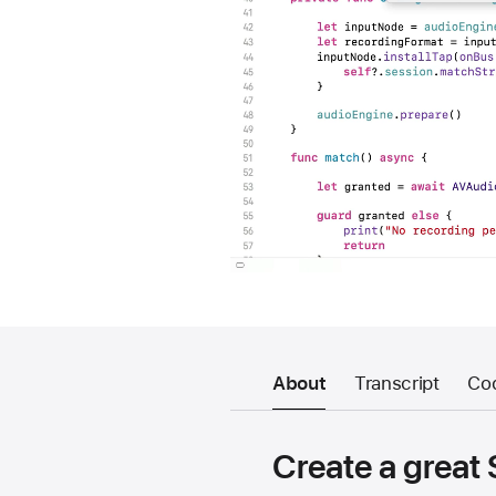
About
Transcript
Co
Create a great