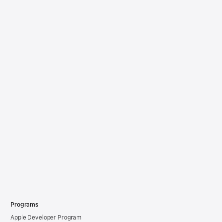
Programs
Apple Developer Program