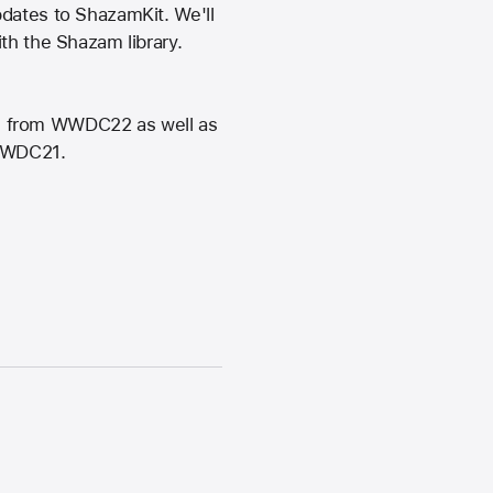
pdates to ShazamKit. We'll
th the Shazam library.
t" from WWDC22 as well as
 WWDC21.