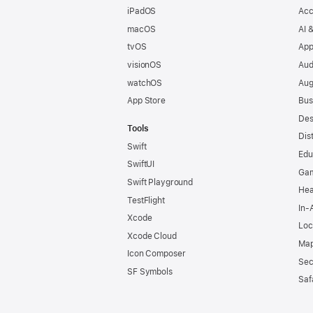
iPadOS
Acc
macOS
AI 
tvOS
App
visionOS
Aud
watchOS
Aug
App Store
Bus
Des
Tools
Dis
Swift
Edu
SwiftUI
Ga
Swift Playground
Hea
TestFlight
In-
Xcode
Loc
Xcode Cloud
Map
Icon Composer
Sec
SF Symbols
Saf