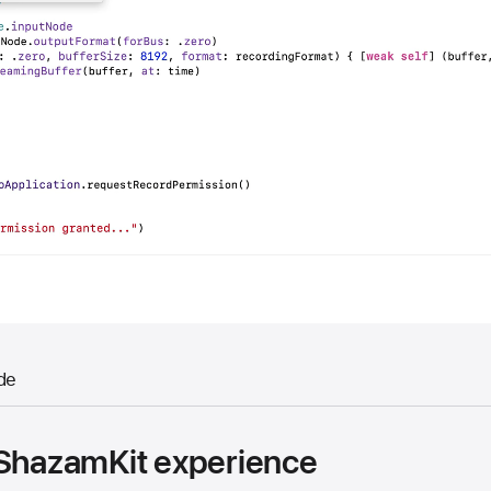
de
 ShazamKit experience