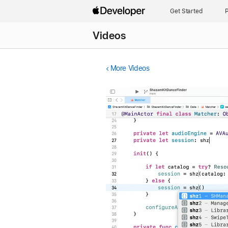
Get Started
P
Videos
More Videos