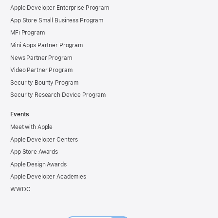
Apple Developer Enterprise Program
App Store Small Business Program
MFi Program
Mini Apps Partner Program
News Partner Program
Video Partner Program
Security Bounty Program
Security Research Device Program
Events
Meet with Apple
Apple Developer Centers
App Store Awards
Apple Design Awards
Apple Developer Academies
WWDC