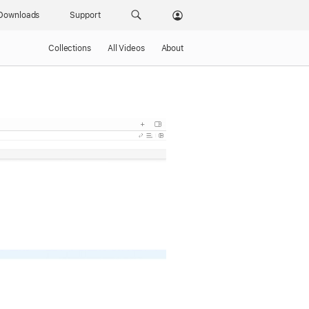
Downloads
Support
Collections
All Videos
About