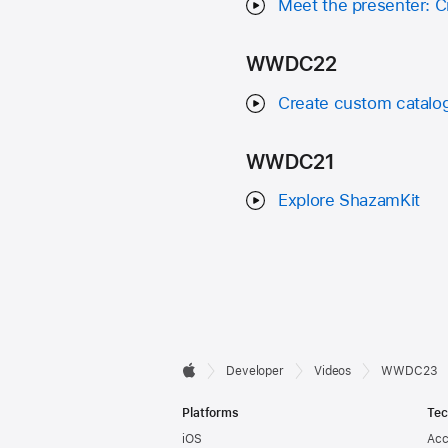
Meet the presenter: C
WWDC22
Create custom catalog
WWDC21
Explore ShazamKit
Developer

Developer
Videos
WWDC23
Apple
Footer
Platforms
Tec
iOS
Acc