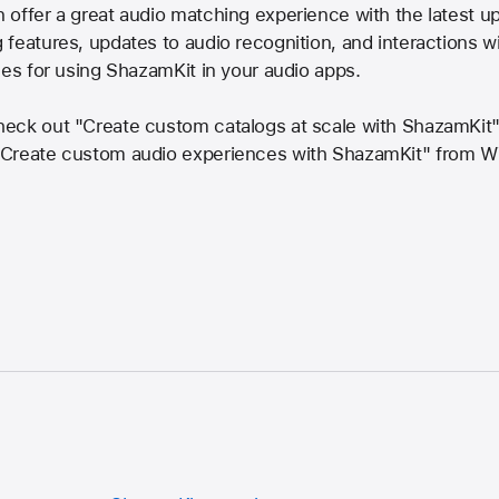
offer a great audio matching experience with the latest u
features, updates to audio recognition, and interactions wi
ces for using ShazamKit in your audio apps.
heck out "Create custom catalogs at scale with ShazamKi
"Create custom audio experiences with ShazamKit" from