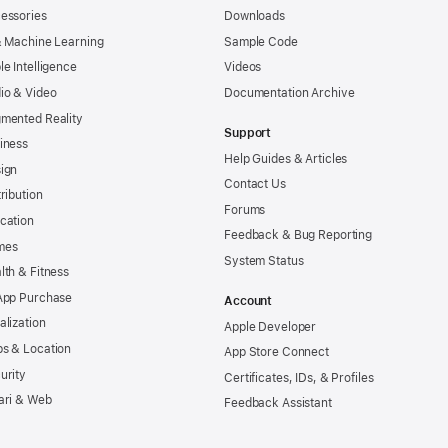
essories
Downloads
& Machine Learning
Sample Code
le Intelligence
Videos
io & Video
Documentation Archive
mented Reality
Support
iness
Help Guides & Articles
ign
Contact Us
tribution
Forums
cation
Feedback & Bug Reporting
mes
System Status
lth & Fitness
App Purchase
Account
alization
Apple Developer
s & Location
App Store Connect
urity
Certificates, IDs, & Profiles
ari & Web
Feedback Assistant