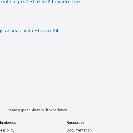
reate a great ShazamKit experience
s at scale with ShazamKit
Create a great ShazamKit experience
hnologies
Resources
essibility
Documentation