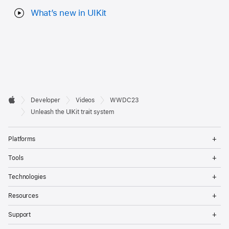
What’s new in UIKit
Developer

Developer
Videos
WWDC23
Footer
Apple
Unleash the UIKit trait system
Op
Platforms
Me
Op
Tools
Me
Op
Technologies
Me
Op
Resources
Me
Op
Support
Me
Op