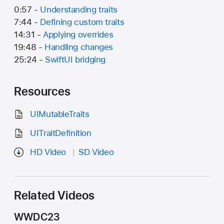
0:57 -
Understanding traits
7:44 -
Defining custom traits
14:31 -
Applying overrides
19:48 -
Handling changes
25:24 -
SwiftUI bridging
Resources
UIMutableTraits
UITraitDefinition
HD Video
SD Video
Related Videos
WWDC23