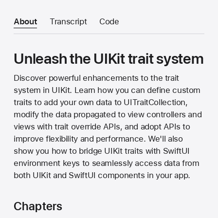
About
Transcript
Code
Unleash the UIKit trait system
Discover powerful enhancements to the trait
system in UIKit. Learn how you can define custom
traits to add your own data to UITraitCollection,
modify the data propagated to view controllers and
views with trait override APIs, and adopt APIs to
improve flexibility and performance. We'll also
show you how to bridge UIKit traits with SwiftUI
environment keys to seamlessly access data from
both UIKit and SwiftUI components in your app.
Chapters