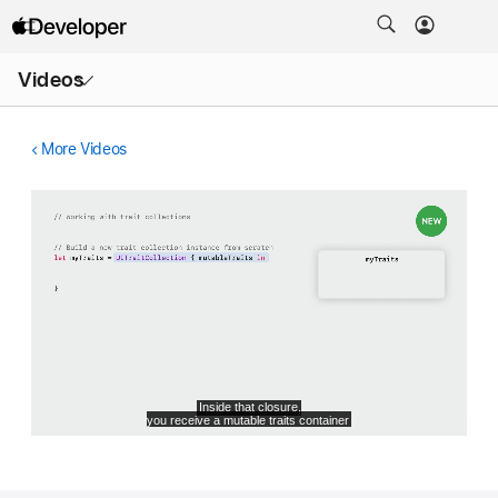
Open
Videos
Menu
More Videos