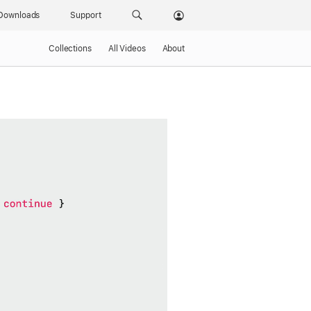
Downloads
Support
Collections
All Videos
About