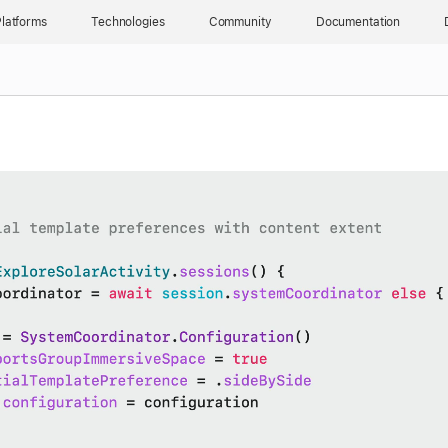
latforms
Technologies
Community
Documentation