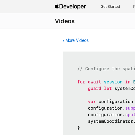
Get Started
P
Videos
More Videos