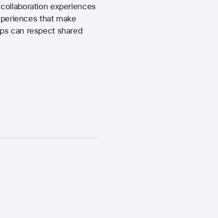
 collaboration experiences
experiences that make
pps can respect shared