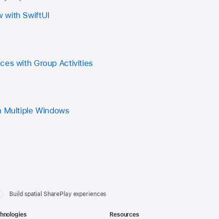
 with SwiftUI
ces with Group Activities
h Multiple Windows
Build spatial SharePlay experiences
hnologies
Resources