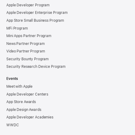
Apple Developer Program
Apple Developer Enterprise Program
App Store Small Business Program
MFi Program
Mini Apps Partner Program
News Partner Program
Video Partner Program
Security Bounty Program
Security Research Device Program
Events
Meet with Apple
Apple Developer Centers
App Store Awards
Apple Design Awards
Apple Developer Academies
WWDC