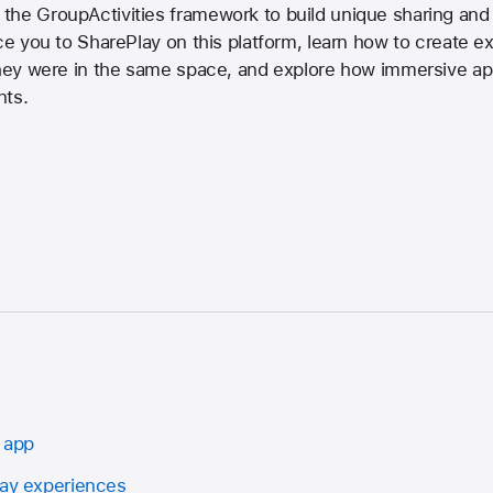
the GroupActivities framework to build unique sharing and
uce you to SharePlay on this platform, learn how to create 
 they were in the same space, and explore how immersive a
nts.
 app
lay experiences