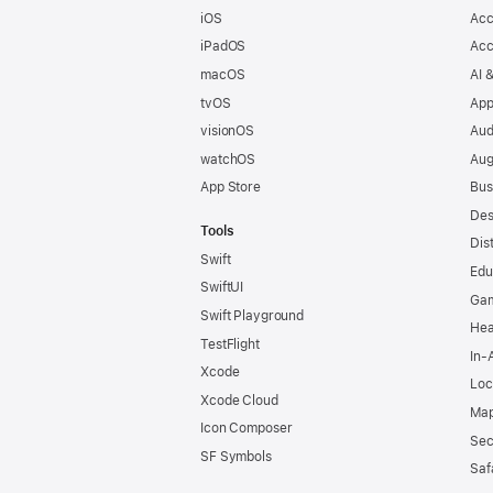
iOS
Acc
iPadOS
Acc
macOS
AI 
tvOS
App
visionOS
Aud
watchOS
Aug
App Store
Bus
Des
Tools
Dis
Swift
Edu
SwiftUI
Ga
Swift Playground
Hea
TestFlight
In-
Xcode
Loc
Xcode Cloud
Map
Icon Composer
Sec
SF Symbols
Saf