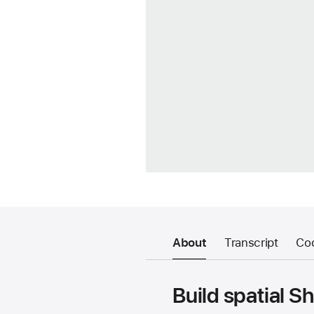
About
Transcript
Co
Build spatial S