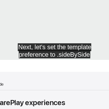
de
harePlay experiences