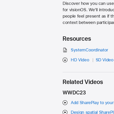
Discover how you can use 
for visionOS. We'll introd
people feel present as if
context between participa
Resources
SystemCoordinator
HD Video
SD Video
Related Videos
WWDC23
Add SharePlay to your
Design spatial ShareP