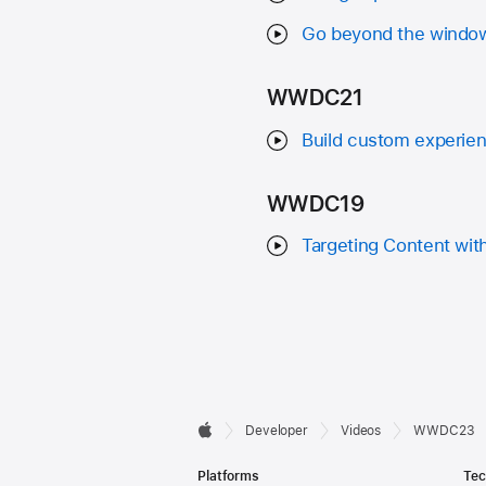
Go beyond the window
WWDC21
Build custom experien
WWDC19
Targeting Content wit
Developer

Developer
Videos
WWDC23
Apple
Footer
Platforms
Tec