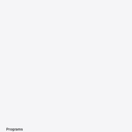
Programs