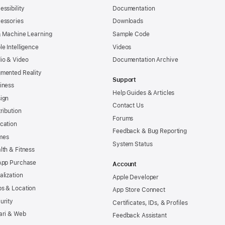
essibility
Documentation
essories
Downloads
& Machine Learning
Sample Code
le Intelligence
Videos
io & Video
Documentation Archive
mented Reality
Support
iness
Help Guides & Articles
ign
Contact Us
tribution
Forums
cation
Feedback & Bug Reporting
mes
System Status
lth & Fitness
App Purchase
Account
alization
Apple Developer
s & Location
App Store Connect
urity
Certificates, IDs, & Profiles
ari & Web
Feedback Assistant