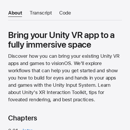
About
Transcript
Code
Bring your Unity VR app to a
fully immersive space
Discover how you can bring your existing Unity VR
apps and games to visionOS. We'll explore
workflows that can help you get started and show
you how to build for eyes and hands in your apps
and games with the Unity Input System. Learn
about Unity's XR Interaction Toolkit, tips for
foveated rendering, and best practices.
Chapters