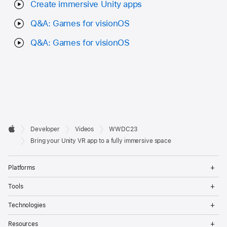
Create immersive Unity apps
Q&A: Games for visionOS
Q&A: Games for visionOS
Developer

Developer
Videos
WWDC23
Footer
Apple
Bring your Unity VR app to a fully immersive space
Op
Platforms
Me
Op
Tools
Me
Op
Technologies
Me
Op
Resources