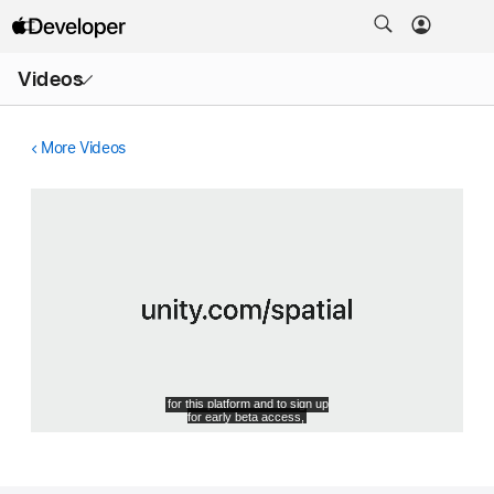
Open
Videos
Menu
More Videos