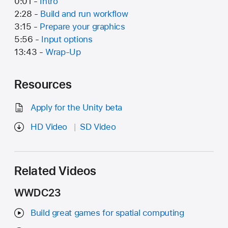
0:01 -
Intro
2:28 -
Build and run workflow
3:15 -
Prepare your graphics
5:56 -
Input options
13:43 -
Wrap-Up
Resources
Apply for the Unity beta
HD Video
SD Video
Related Videos
WWDC23
Build great games for spatial computing