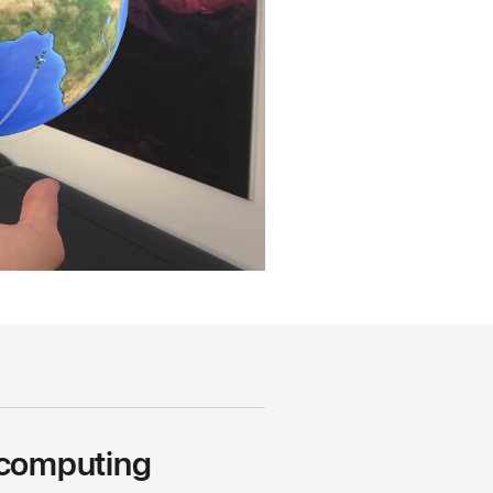
 computing