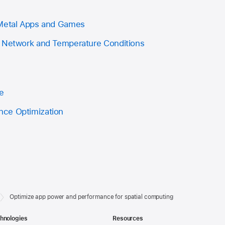
 Metal Apps and Games
e Network and Temperature Conditions
e
ce Optimization
Optimize app power and performance for spatial computing
hnologies
Resources