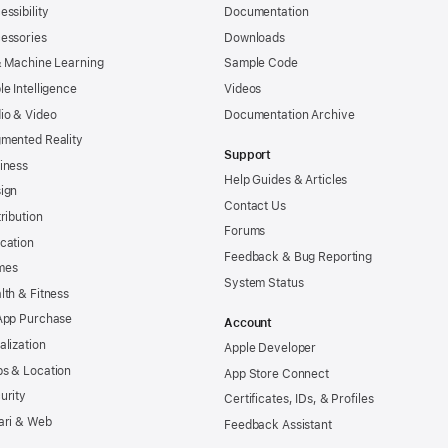
essibility
Documentation
essories
Downloads
& Machine Learning
Sample Code
le Intelligence
Videos
io & Video
Documentation Archive
mented Reality
Support
iness
Help Guides & Articles
ign
Contact Us
tribution
Forums
cation
Feedback & Bug Reporting
mes
System Status
lth & Fitness
App Purchase
Account
alization
Apple Developer
s & Location
App Store Connect
urity
Certificates, IDs, & Profiles
ari & Web
Feedback Assistant