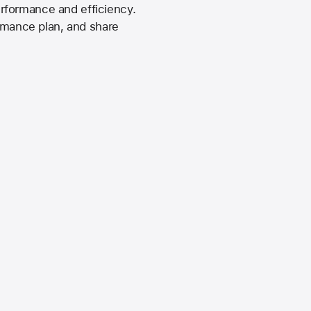
rformance and efficiency.
ormance plan, and share