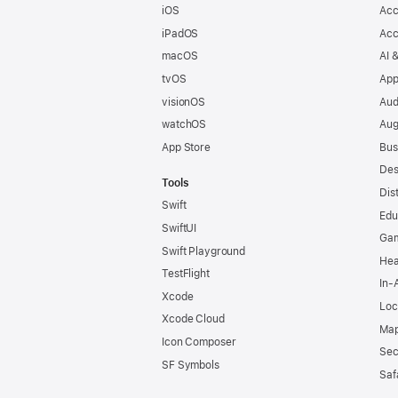
iOS
Acc
iPadOS
Acc
macOS
AI 
tvOS
App
visionOS
Aud
watchOS
Aug
App Store
Bus
Des
Tools
Dis
Swift
Edu
SwiftUI
Ga
Swift Playground
Hea
TestFlight
In-
Xcode
Loc
Xcode Cloud
Map
Icon Composer
Sec
SF Symbols
Saf