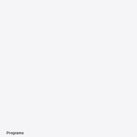
Programs