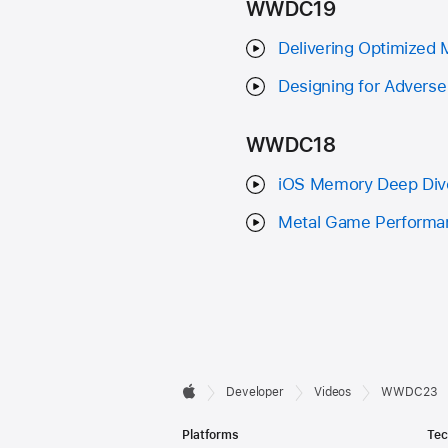
WWDC19
Delivering Optimized
Designing for Advers
WWDC18
iOS Memory Deep Div
Metal Game Performan
Developer

Developer
Videos
WWDC23
Apple
Footer
Platforms
Tec