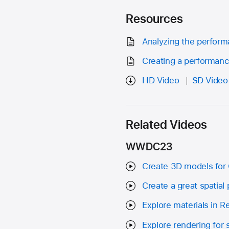
Resources
Analyzing the perform
Creating a performanc
HD Video
SD Video
Related Videos
WWDC23
Create 3D models for 
Create a great spatial
Explore materials in 
Explore rendering for 