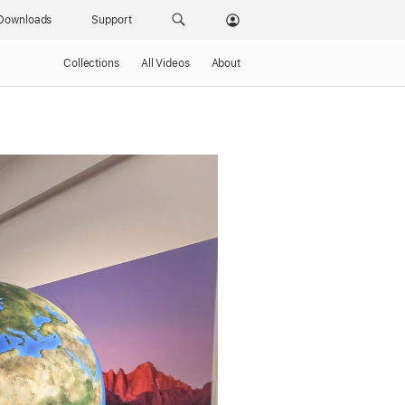
Downloads
Support
Collections
All Videos
About