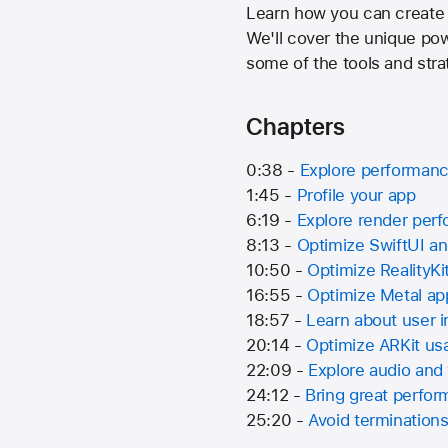
Learn how you can create 
We'll cover the unique pow
some of the tools and stra
Chapters
0:38 -
Explore performanc
1:45 -
Profile your app
6:19 -
Explore render per
8:13 -
Optimize SwiftUI an
10:50 -
Optimize RealityKi
16:55 -
Optimize Metal ap
18:57 -
Learn about user 
20:14 -
Optimize ARKit us
22:09 -
Explore audio and
24:12 -
Bring great perfo
25:20 -
Avoid termination