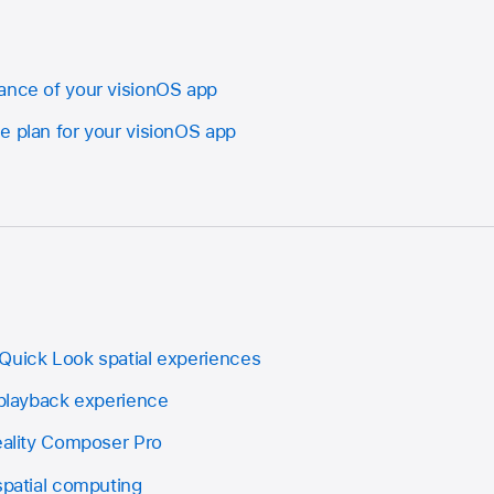
ance of your visionOS app
e plan for your visionOS app
Quick Look spatial experiences
 playback experience
Reality Composer Pro
spatial computing