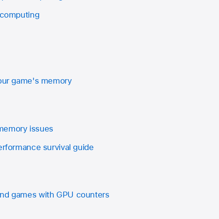
l computing
 your game's memory
memory issues
erformance survival guide
and games with GPU counters