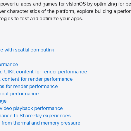
powerful apps and games for visionOS by optimizing for pe
er characteristics of the platform, explore building a perf
tegies to test and optimize your apps.
e with spatial computing
formance
d UIKit content for render performance
t content for render performance
ps for render performance
input performance
age
 video playback performance
rmance to SharePlay experiences
s from thermal and memory pressure