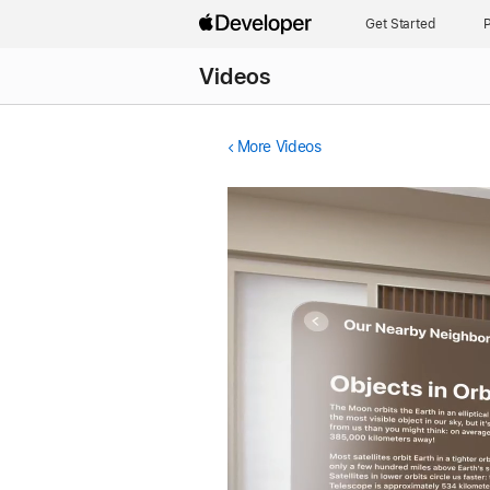
Get Started
P
Videos
More Videos