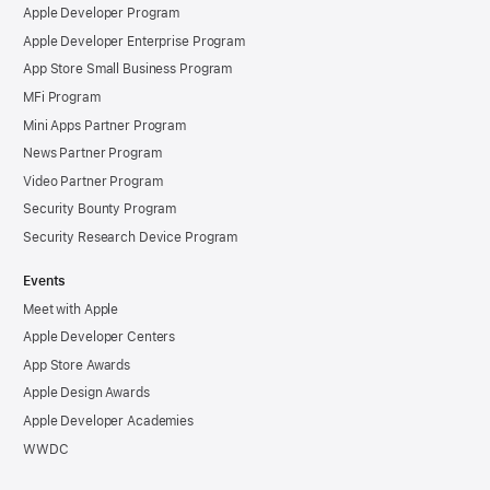
Apple Developer Program
Apple Developer Enterprise Program
App Store Small Business Program
MFi Program
Mini Apps Partner Program
News Partner Program
Video Partner Program
Security Bounty Program
Security Research Device Program
Events
Meet with Apple
Apple Developer Centers
App Store Awards
Apple Design Awards
Apple Developer Academies
WWDC