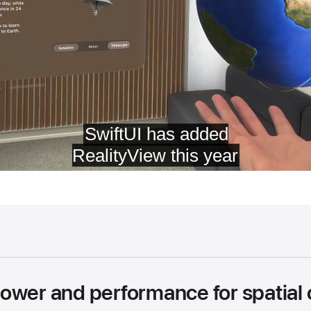
ower and performance for spatial