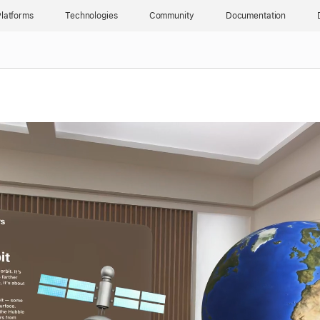
latforms
Technologies
Community
Documentation