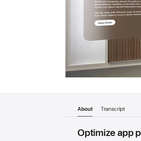
About
Transcript
Optimize app p