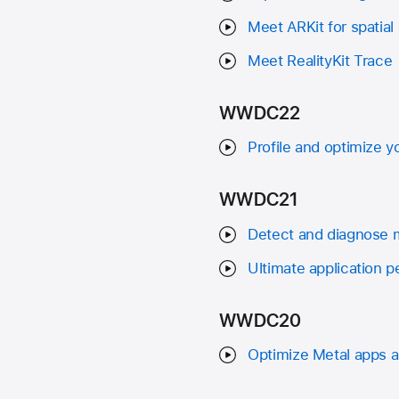
Meet ARKit for spatia
Meet RealityKit Trace
WWDC22
Profile and optimize
WWDC21
Detect and diagnose 
Ultimate application p
WWDC20
Optimize Metal apps 