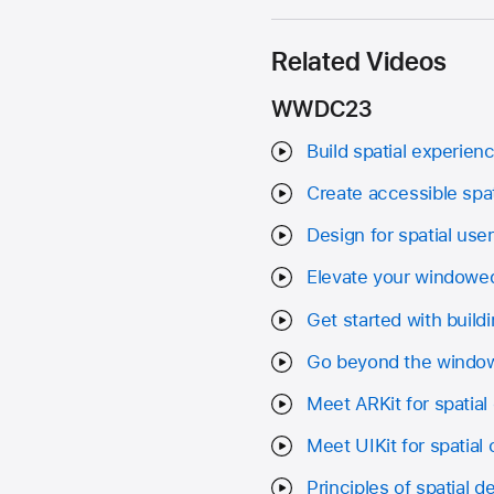
Related Videos
WWDC23
Build spatial experienc
Create accessible spa
Design for spatial user
Elevate your windowed
Get started with build
Go beyond the window
Meet ARKit for spatia
Meet UIKit for spatial
Principles of spatial d