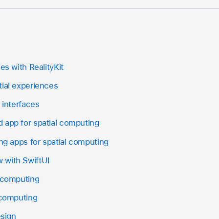
es with RealityKit
tial experiences
 interfaces
 app for spatial computing
ing apps for spatial computing
 with SwiftUI
l computing
 computing
esign