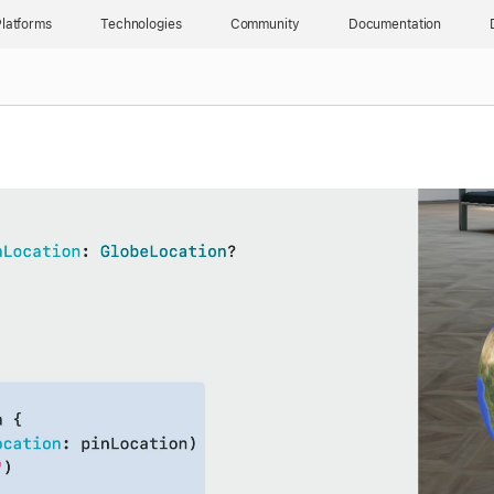
latforms
Technologies
Community
Documentation