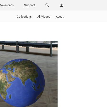
Downloads
Support
Collections
All Videos
About