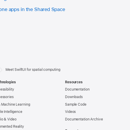
one apps in the Shared Space
Meet SwiftUI for spatial computing
hnologies
Resources
essibility
Documentation
essories
Downloads
& Machine Learning
Sample Code
le Intelligence
Videos
io & Video
Documentation Archive
mented Reality