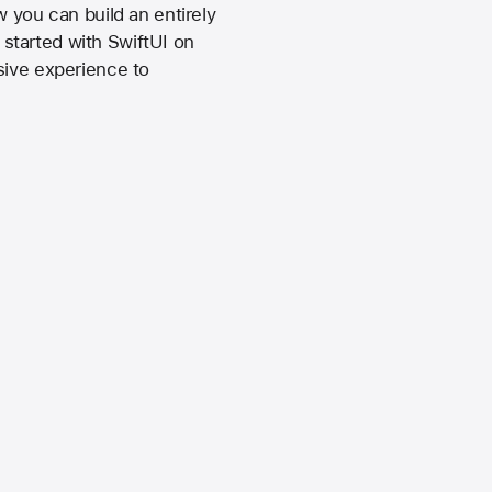
 you can build an entirely
started with SwiftUI on
sive experience to