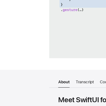
About
Transcript
Co
Meet SwiftUI fo