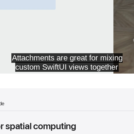
de
r spatial computing