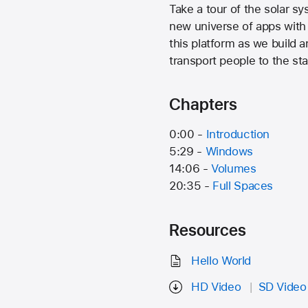
Take a tour of the solar s
new universe of apps with
this platform as we build 
transport people to the sta
Chapters
0:00 -
Introduction
5:29 -
Windows
14:06 -
Volumes
20:35 -
Full Spaces
Resources
Hello World
HD Video
SD Video