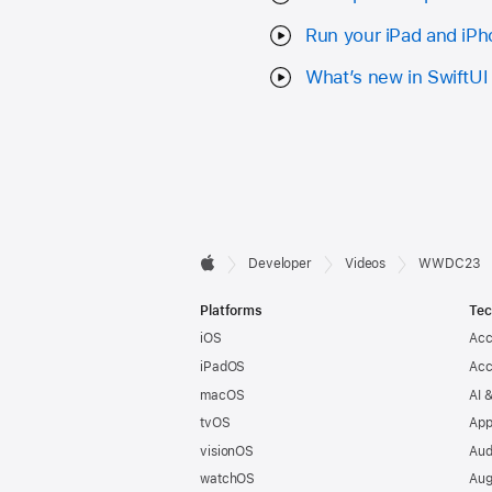
Run your iPad and iPh
What’s new in SwiftUI
Developer

Developer
Videos
WWDC23
Apple
Footer
Platforms
Tec
iOS
Acc
iPadOS
Acc
macOS
AI 
tvOS
App
visionOS
Aud
watchOS
Aug