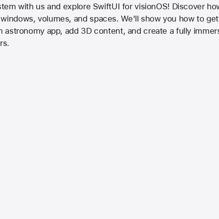
ystem with us and explore SwiftUI for visionOS! Discover how
 windows, volumes, and spaces. We'll show you how to get 
an astronomy app, add 3D content, and create a fully immer
rs.