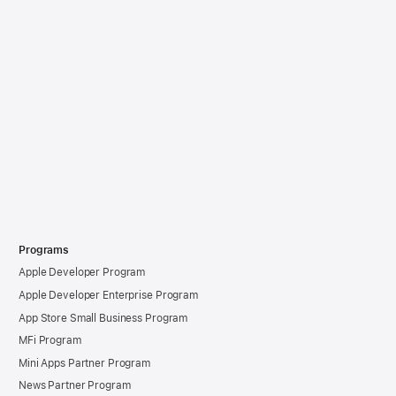
Programs
Apple Developer Program
Apple Developer Enterprise Program
App Store Small Business Program
MFi Program
Mini Apps Partner Program
News Partner Program