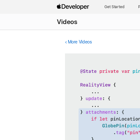
Get Started
P
Videos
More Videos