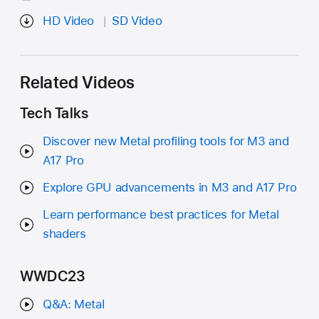
HD Video
SD Video
Related Videos
Tech Talks
Discover new Metal profiling tools for M3 and
A17 Pro
Explore GPU advancements in M3 and A17 Pro
Learn performance best practices for Metal
shaders
WWDC23
Q&A: Metal