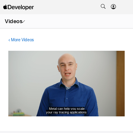
Open
Videos
Menu
More Videos