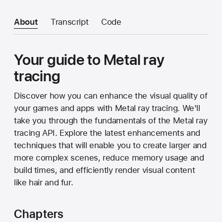
About
Transcript
Code
Your guide to Metal ray
tracing
Discover how you can enhance the visual quality of
your games and apps with Metal ray tracing. We'll
take you through the fundamentals of the Metal ray
tracing API. Explore the latest enhancements and
techniques that will enable you to create larger and
more complex scenes, reduce memory usage and
build times, and efficiently render visual content
like hair and fur.
Chapters