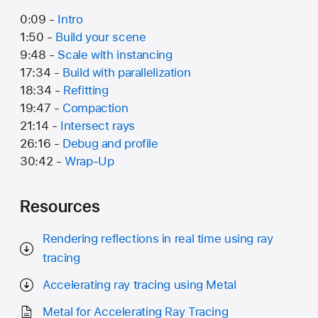
0:09 -
Intro
1:50 -
Build your scene
9:48 -
Scale with instancing
17:34 -
Build with parallelization
18:34 -
Refitting
19:47 -
Compaction
21:14 -
Intersect rays
26:16 -
Debug and profile
30:42 -
Wrap-Up
Resources
Rendering reflections in real time using ray
tracing
Accelerating ray tracing using Metal
Metal for Accelerating Ray Tracing