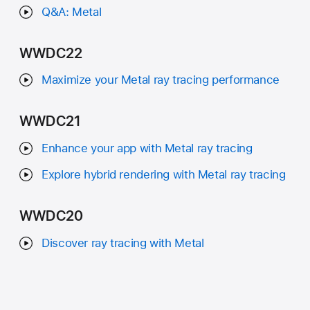
Q&A: Metal
WWDC22
Maximize your Metal ray tracing performance
WWDC21
Enhance your app with Metal ray tracing
Explore hybrid rendering with Metal ray tracing
WWDC20
Discover ray tracing with Metal