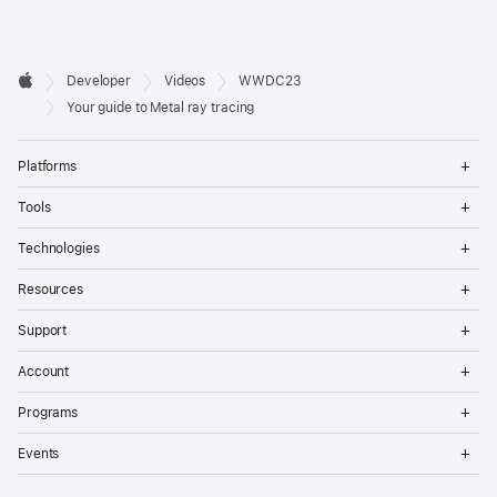
Developer

Developer
Videos
WWDC23
Footer
Apple
Your guide to Metal ray tracing
Op
Platforms
Me
Op
Tools
Me
Op
Technologies
Me
Op
Resources
Me
Op
Support
Me
Op
Account
Me
Op
Programs
Me
Op
Events
Me