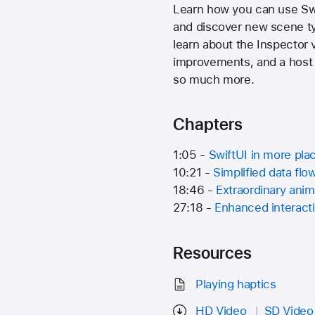
Learn how you can use Swif
and discover new scene typ
learn about the Inspector 
improvements, and a host 
so much more.
Chapters
1:05 -
SwiftUI in more pla
10:21 -
Simplified data flo
18:46 -
Extraordinary anim
27:18 -
Enhanced interact
Resources
Playing haptics
HD Video
SD Video