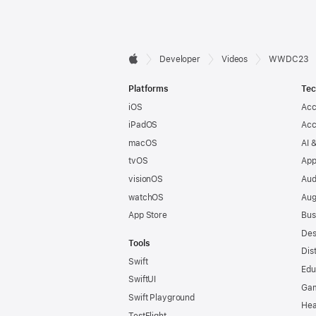
Developer

Developer
Videos
WWDC23
Apple
Footer
Platforms
Tec
iOS
Acc
iPadOS
Acc
macOS
AI 
tvOS
App
visionOS
Aud
watchOS
Aug
App Store
Bus
Des
Tools
Dis
Swift
Edu
SwiftUI
Ga
Swift Playground
Hea
TestFlight