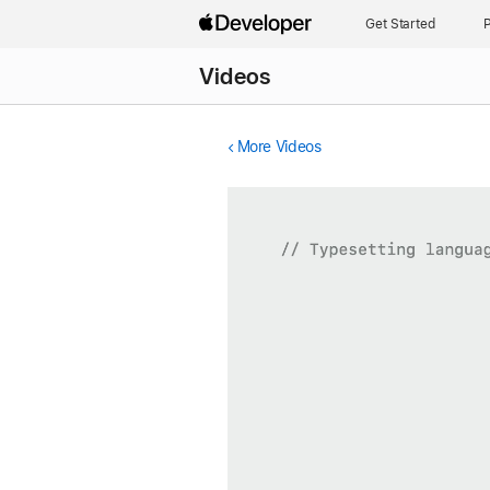
Get Started
P
Videos
More Videos