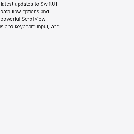
 latest updates to SwiftUI
 data flow options and
 powerful ScrollView
us and keyboard input, and