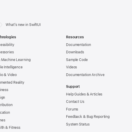
What’s new in SwiftUI
hnologies
Resources
essibility
Documentation
essories
Downloads
& Machine Learning
Sample Code
le Intelligence
Videos
io & Video
Documentation Archive
mented Reality
Support
iness
Help Guides & Articles
ign
Contact Us
tribution
Forums
cation
Feedback & Bug Reporting
mes
System Status
lth & Fitness