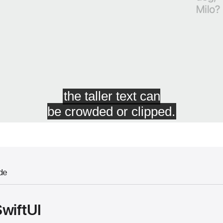
de
SwiftUI