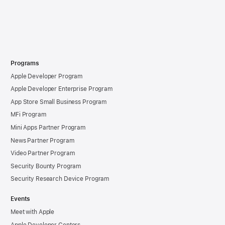
Programs
Apple Developer Program
Apple Developer Enterprise Program
App Store Small Business Program
MFi Program
Mini Apps Partner Program
News Partner Program
Video Partner Program
Security Bounty Program
Security Research Device Program
Events
Meet with Apple
Apple Developer Centers