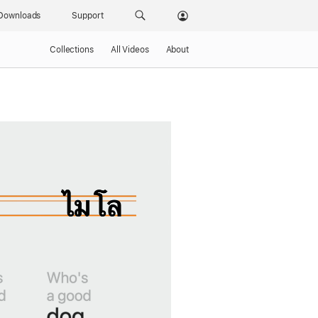
Downloads
Support
Collections
All Videos
About