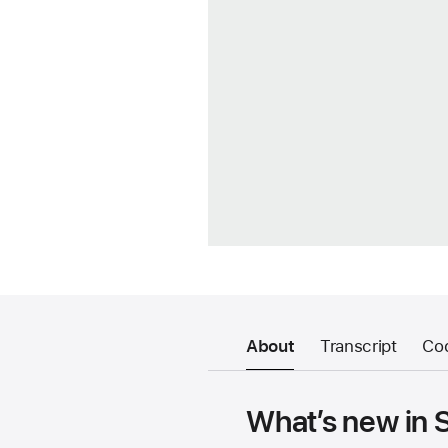
About
Transcript
Co
What’s new in 