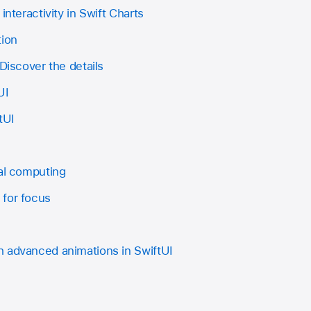
interactivity in Swift Charts
tion
 Discover the details
UI
tUI
ial computing
 for focus
 advanced animations in SwiftUI