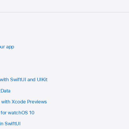
our app
with SwiftUI and UIKit
tData
I with Xcode Previews
 for watchOS 10
in SwiftUI