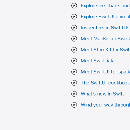
Explore pie charts and 
Explore SwiftUI anima
Inspectors in SwiftUI:
Meet MapKit for Swift
Meet StoreKit for Swif
Meet SwiftData
Meet SwiftUI for spat
The SwiftUI cookbook
What’s new in Swift
Wind your way through