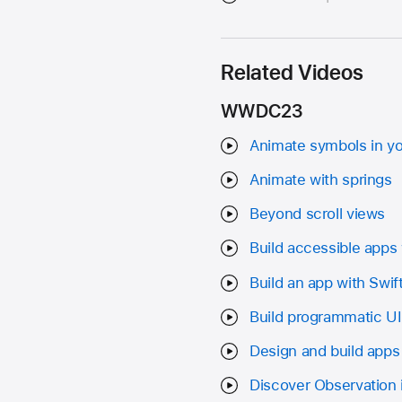
Related Videos
WWDC23
Animate symbols in y
Animate with springs
Beyond scroll views
Build accessible apps 
Build an app with Swif
Build programmatic U
Design and build apps
Discover Observation 