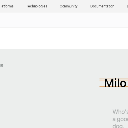
latforms
Technologies
Community
Documentation