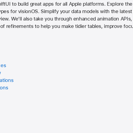
tUI to build great apps for all Apple platforms. Explore the
es for visionOS. Simplify your data models with the latest
view. We'll also take you through enhanced animation APIs,
of refinements to help you make tidier tables, improve foc
ces
w
ations
ions