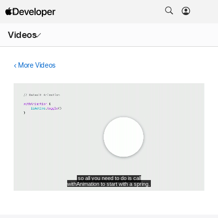
Open
Videos
Menu
More Videos