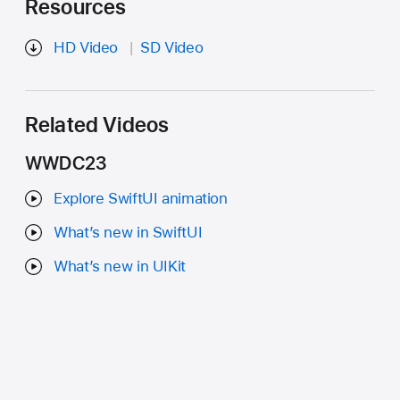
Resources
HD Video
SD Video
Related Videos
WWDC23
Explore SwiftUI animation
What’s new in SwiftUI
What’s new in UIKit