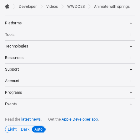
Developer

Developer
Videos
WWDC23
Animate with springs
Footer
Apple
Op
Platforms
Me
Op
Tools
Me
Op
Technologies
Me
Op
Resources
Me
Op
Support
Me
Op
Account
Me
Op
Programs
Me
Op
Events
Me
Read the
latest news
.
Get the
Apple Developer app
.
Light
Dark
Auto