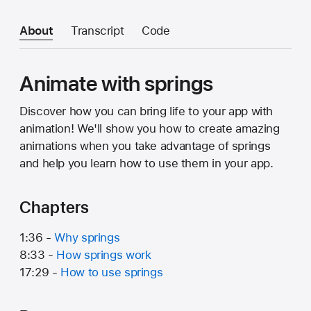
About
Transcript
Code
Animate with springs
Discover how you can bring life to your app with
animation! We'll show you how to create amazing
animations when you take advantage of springs
and help you learn how to use them in your app.
Chapters
1:36 -
Why springs
8:33 -
How springs work
17:29 -
How to use springs