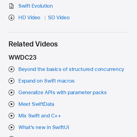
Swift Evolution
HD Video
SD Video
Related Videos
WWDC23
Beyond the basics of structured concurrency
Expand on Swift macros
Generalize APIs with parameter packs
Meet SwiftData
Mix Swift and C++
What’s new in SwiftUI