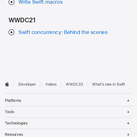
Write Swift macros
WWDC21
Swift concurrency: Behind the scenes
Developer

Developer
Videos
WWDC23
What’s new in Swift
Footer
Apple
Op
Platforms
Me
Op
Tools
Me
Op
Technologies
Me
Op
Resources
Me