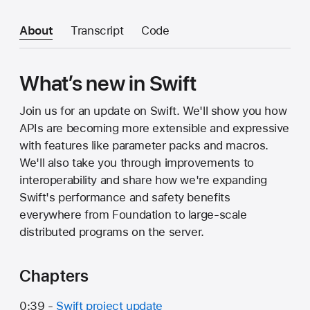
About
Transcript
Code
What’s new in Swift
Join us for an update on Swift. We'll show you how
APIs are becoming more extensible and expressive
with features like parameter packs and macros.
We'll also take you through improvements to
interoperability and share how we're expanding
Swift's performance and safety benefits
everywhere from Foundation to large-scale
distributed programs on the server.
Chapters
0:39 -
Swift project update