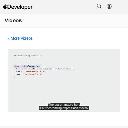
Open
Videos
Menu
More Videos