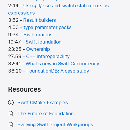
2:44 -
Using if/else and switch statements as
expressions
3:52 -
Result builders
4:53 -
type parameter packs
9:34 -
Swift macros
19:47 -
Swift foundation
23:25 -
Ownership
27:59 -
C++ interoperability
32:41 -
What's new in Swift Concurrency
38:20 -
FoundationDB: A case study
Resources
Swift CMake Examples
The Future of Foundation
Evolving Swift Project Workgroups