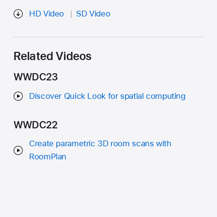
HD Video
SD Video
Related Videos
WWDC23
Discover Quick Look for spatial computing
WWDC22
Create parametric 3D room scans with
RoomPlan