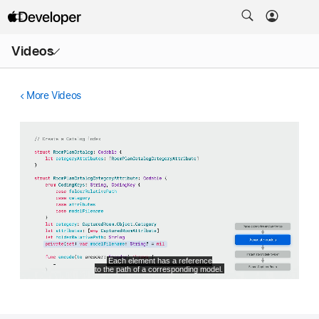
Open
Videos
Menu
More Videos