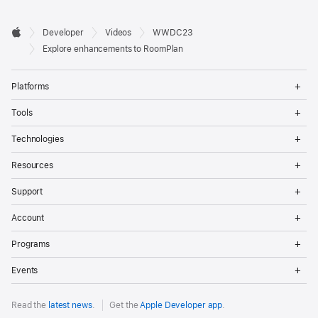
Developer

Developer
Videos
WWDC23
Footer
Apple
Explore enhancements to RoomPlan
Op
Platforms
Me
Op
Tools
Me
Op
Technologies
Me
Op
Resources
Me
Op
Support
Me
Op
Account
Me
Op
Programs
Me
Op
Events
Me
Read the
latest news
.
Get the
Apple Developer app
.