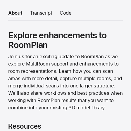
About
Transcript
Code
Explore enhancements to
RoomPlan
Join us for an exciting update to RoomPlan as we
explore MultiRoom support and enhancements to
room representations. Learn how you can scan
areas with more detail, capture multiple rooms, and
merge individual scans into one larger structure.
We'll also share workflows and best practices when
working with RoomPlan results that you want to
combine into your existing 3D model library.
Resources