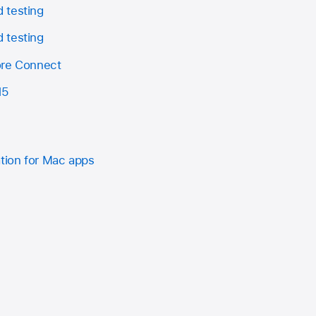
 testing
 testing
ore Connect
15
ation for Mac apps