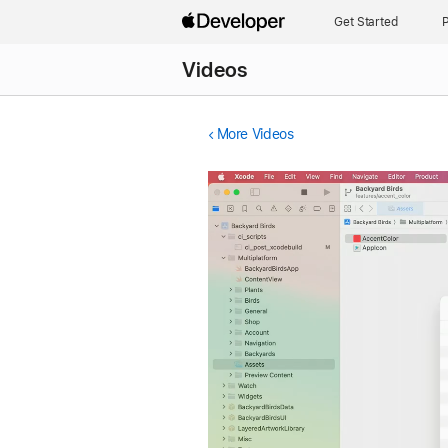
Get Started
P
Videos
More Videos