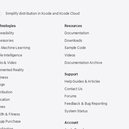
Simplify distribution in Xcode and Xcode Cloud
hnologies
Resources
essibility
Documentation
essories
Downloads
& Machine Learning
Sample Code
le Intelligence
Videos
io & Video
Documentation Archive
mented Reality
Support
iness
Help Guides & Articles
ign
Contact Us
tribution
Forums
cation
Feedback & Bug Reporting
mes
System Status
lth & Fitness
App Purchase
Account