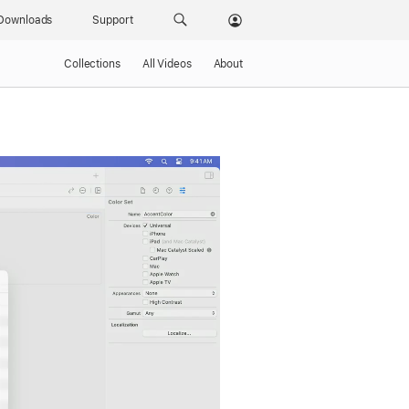
Downloads
Support
Collections
All Videos
About