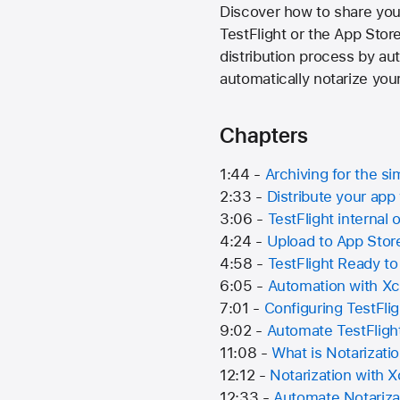
Discover how to share your
TestFlight or the App Stor
distribution process by aut
automatically notarize you
Chapters
1:44 -
Archiving for the si
2:33 -
Distribute your ap
3:06 -
TestFlight internal 
4:24 -
Upload to App Sto
4:58 -
TestFlight Ready to
6:05 -
Automation with X
7:01 -
Configuring TestFli
9:02 -
Automate TestFligh
11:08 -
What is Notarizati
12:12 -
Notarization with 
12:33 -
Automate Notariza