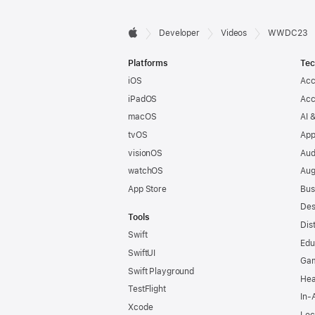
Developer

Developer
Videos
WWDC23
Apple
Footer
Platforms
Tec
iOS
Acc
iPadOS
Acc
macOS
AI 
tvOS
App
visionOS
Aud
watchOS
Aug
App Store
Bus
Des
Tools
Dis
Swift
Edu
SwiftUI
Ga
Swift Playground
Hea
TestFlight
In-
Xcode