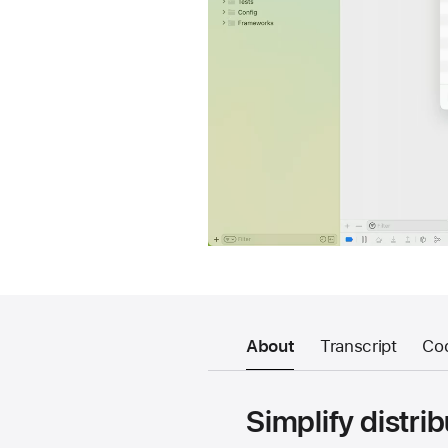
About
Transcript
Co
Simplify distri