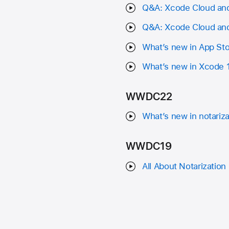
Q&A: Xcode Cloud and
Q&A: Xcode Cloud and
What’s new in App St
What’s new in Xcode 
WWDC22
What’s new in notariz
WWDC19
All About Notarization