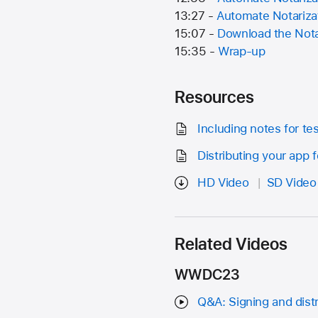
13:27 -
Automate Notariza
15:07 -
Download the Nota
15:35 -
Wrap-up
Resources
Including notes for te
Distributing your app 
HD Video
SD Video
Related Videos
WWDC23
Q&A: Signing and distr