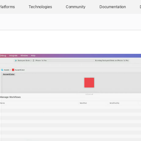
latforms
Technologies
Community
Documentation