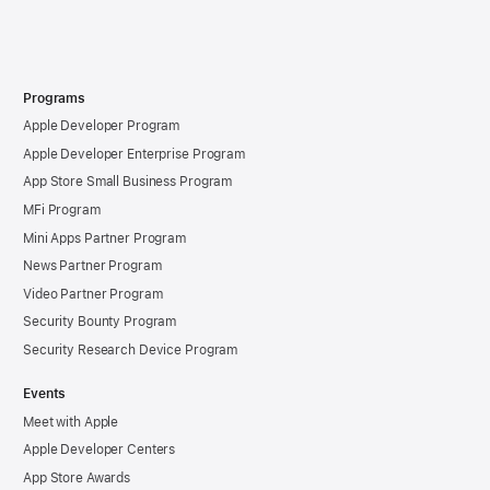
Programs
Apple Developer Program
Apple Developer Enterprise Program
App Store Small Business Program
MFi Program
Mini Apps Partner Program
News Partner Program
Video Partner Program
Security Bounty Program
Security Research Device Program
Events
Meet with Apple
Apple Developer Centers
App Store Awards