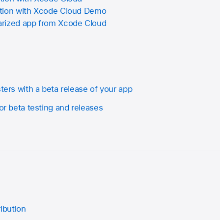
tion with Xcode Cloud Demo
rized app from Xcode Cloud
sters with a beta release of your app
for beta testing and releases
ibution