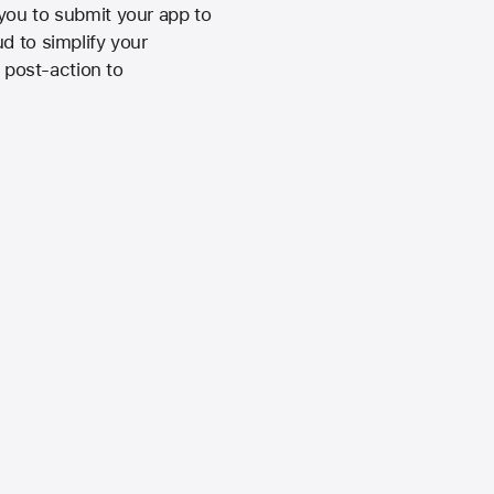
you to submit your app to
d to simplify your
e post-action to