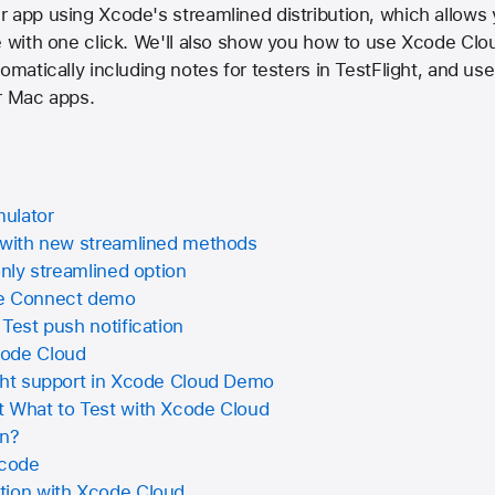
 app using Xcode's streamlined distribution, which allows 
e with one click. We'll also show you how to use Xcode Clou
omatically including notes for testers in TestFlight, and us
r Mac apps.
mulator
p with new streamlined methods
only streamlined option
re Connect demo
 Test push notification
code Cloud
ght support in Xcode Cloud Demo
t What to Test with Xcode Cloud
on?
Xcode
tion with Xcode Cloud