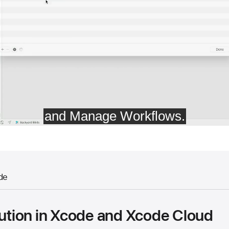
de
bution in Xcode and Xcode Cloud