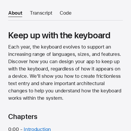
About
Transcript
Code
Keep up with the keyboard
Each year, the keyboard evolves to support an
increasing range of languages, sizes, and features.
Discover how you can design your app to keep up
with the keyboard, regardless of how it appears on
a device. We'll show you how to create frictionless
text entry and share important architectural
changes to help you understand how the keyboard
works within the system.
Chapters
0:00 -
Introduction