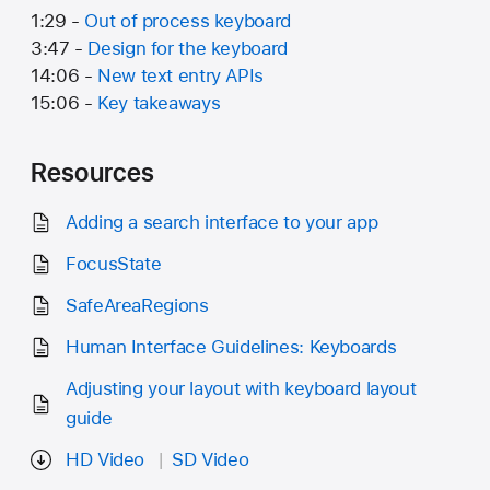
1:29 -
Out of process keyboard
3:47 -
Design for the keyboard
14:06 -
New text entry APIs
15:06 -
Key takeaways
Resources
Adding a search interface to your app
FocusState
SafeAreaRegions
Human Interface Guidelines: Keyboards
Adjusting your layout with keyboard layout
guide
HD Video
SD Video