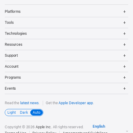
Op
Platforms
Me
Op
Tools
Me
Op
Technologies
Me
Op
Resources
Me
Op
Support
Me
Op
Account
Me
Op
Programs
Me
Op
Events
Me
Read the
latest news
.
Get the
Apple Developer app
.
Light
Dark
Auto
Copyright © 2026
Apple Inc.
All rights reserved.