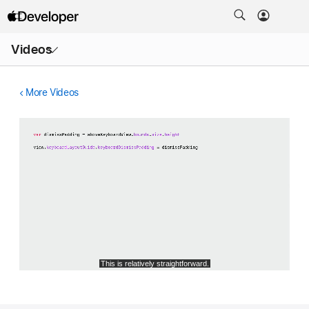
Open
Videos
Menu
More Videos