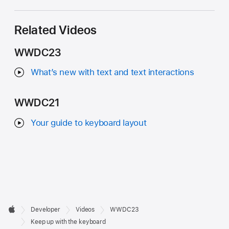
Related Videos
WWDC23
What’s new with text and text interactions
WWDC21
Your guide to keyboard layout
Developer

Developer
Videos
WWDC23
Footer
Apple
Keep up with the keyboard