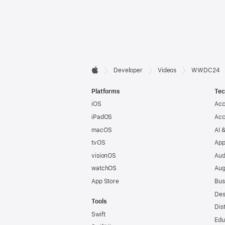
Developer

Developer
Videos
WWDC24
Apple
Footer
Platforms
Tec
iOS
Acc
iPadOS
Acc
macOS
AI 
tvOS
App
visionOS
Aud
watchOS
Aug
App Store
Bus
Des
Tools
Dis
Swift
Edu