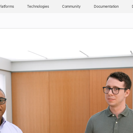
latforms
Technologies
Community
Documentation