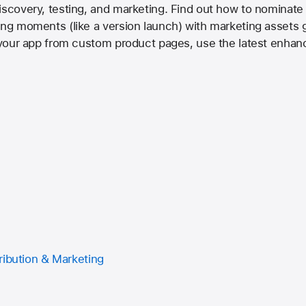
iscovery, testing, and marketing. Find out how to nominate 
ing moments (like a version launch) with marketing assets 
n your app from custom product pages, use the latest enhan
ribution & Marketing