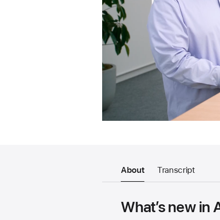
About
Transcript
What’s new in 