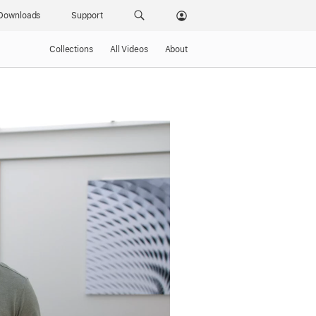
Downloads
Support
Collections
All Videos
About