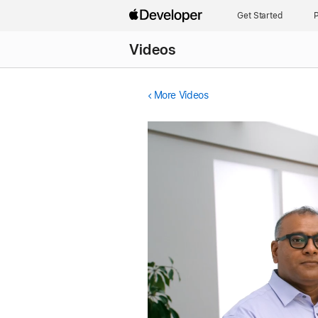
Get Started
P
Videos
More Videos