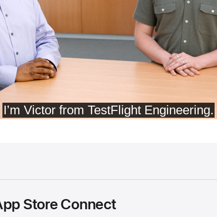
App Store Connect