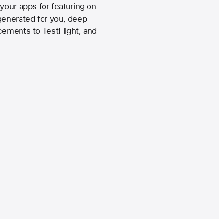
your apps for featuring on
generated for you, deep
cements to TestFlight, and