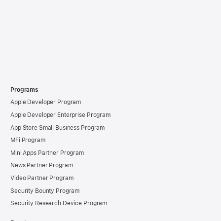
Programs
Apple Developer Program
Apple Developer Enterprise Program
App Store Small Business Program
MFi Program
Mini Apps Partner Program
News Partner Program
Video Partner Program
Security Bounty Program
Security Research Device Program