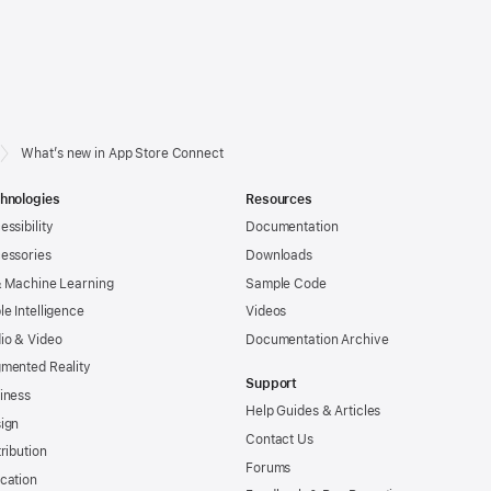
What’s new in App Store Connect
hnologies
Resources
essibility
Documentation
essories
Downloads
& Machine Learning
Sample Code
le Intelligence
Videos
io & Video
Documentation Archive
mented Reality
Support
iness
Help Guides & Articles
ign
Contact Us
tribution
Forums
cation