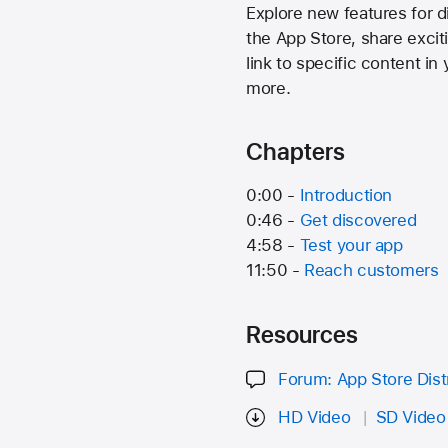
Explore new features for d
the App Store, share excit
link to specific content i
more.
Chapters
0:00 -
Introduction
0:46 -
Get discovered
4:58 -
Test your app
11:50 -
Reach customers
Resources
Forum: App Store Dist
HD Video
SD Video