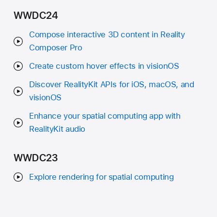
WWDC24
Compose interactive 3D content in Reality
Composer Pro
Create custom hover effects in visionOS
Discover RealityKit APIs for iOS, macOS, and
visionOS
Enhance your spatial computing app with
RealityKit audio
WWDC23
Explore rendering for spatial computing