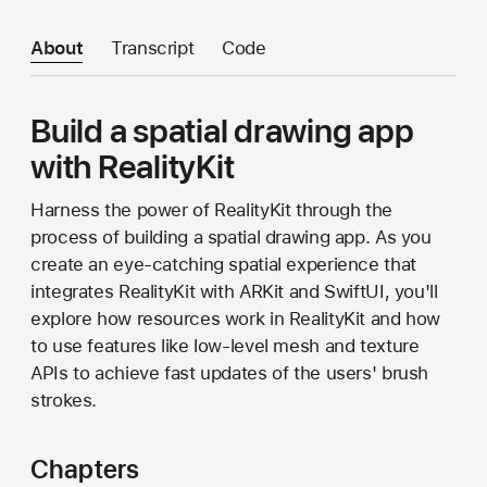
About
Transcript
Code
Build a spatial drawing app
with RealityKit
Harness the power of RealityKit through the
process of building a spatial drawing app. As you
create an eye-catching spatial experience that
integrates RealityKit with ARKit and SwiftUI, you'll
explore how resources work in RealityKit and how
to use features like low-level mesh and texture
APIs to achieve fast updates of the users' brush
strokes.
Chapters