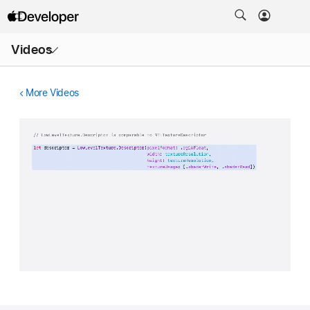
Open
Videos
Menu
More Videos