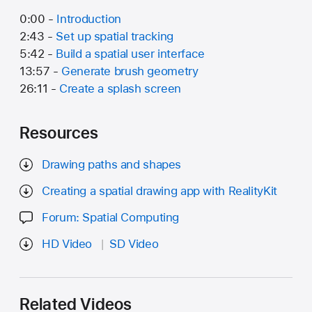
0:00 -
Introduction
2:43 -
Set up spatial tracking
5:42 -
Build a spatial user interface
13:57 -
Generate brush geometry
26:11 -
Create a splash screen
Resources
Drawing paths and shapes
Creating a spatial drawing app with RealityKit
Forum: Spatial Computing
HD Video
SD Video
Related Videos