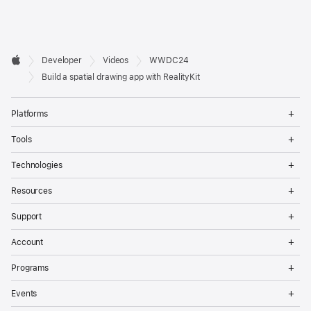
Developer

Developer
Videos
WWDC24
Footer
Apple
Build a spatial drawing app with RealityKit
Op
Platforms
Me
Op
Tools
Me
Op
Technologies
Me
Op
Resources
Me
Op
Support
Me
Op
Account
Me
Op
Programs
Me
Op
Events
Me