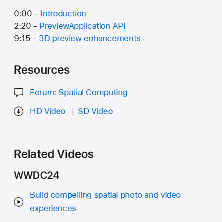
0:00 -
Introduction
2:20 -
PreviewApplication API
9:15 -
3D preview enhancements
Resources
Forum: Spatial Computing
HD Video
SD Video
Related Videos
WWDC24
Build compelling spatial photo and video
experiences