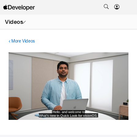
Open
Videos
Menu
More Videos