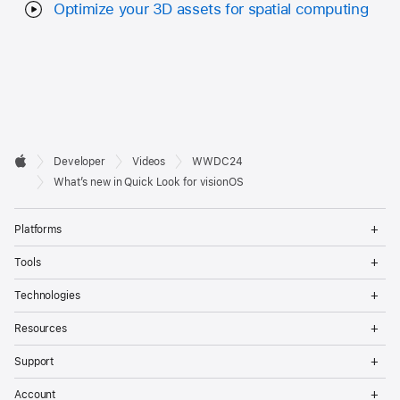
Optimize your 3D assets for spatial computing
Developer

Developer
Videos
WWDC24
Footer
Apple
What’s new in Quick Look for visionOS
Op
Platforms
Me
Op
Tools
Me
Op
Technologies
Me
Op
Resources
Me
Op
Support
Me
Op
Account