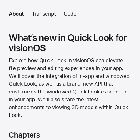
About
Transcript
Code
What’s new in Quick Look for
visionOS
Explore how Quick Look in visionOS can elevate
file preview and editing experiences in your app.
We'll cover the integration of in-app and windowed
Quick Look, as well as a brand-new API that
customizes the windowed Quick Look experience
in your app. We'll also share the latest
enhancements to viewing 3D models within Quick
Look.
Chapters