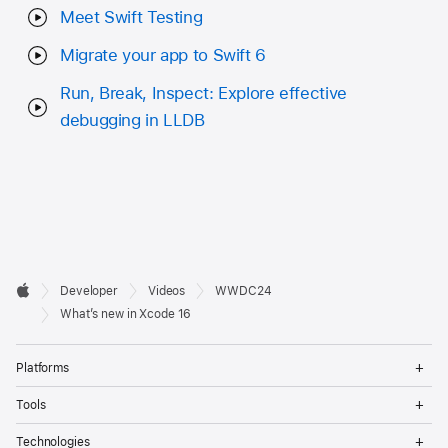
Meet Swift Testing
Migrate your app to Swift 6
Run, Break, Inspect: Explore effective
debugging in LLDB
Developer

Developer
Videos
WWDC24
Footer
Apple
What’s new in Xcode 16
Op
Platforms
Me
Op
Tools
Me
Op
Technologies
Me