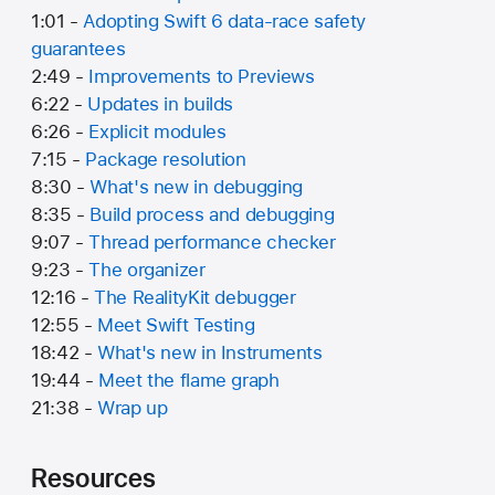
1:01 -
Adopting Swift 6 data-race safety
guarantees
2:49 -
Improvements to Previews
6:22 -
Updates in builds
6:26 -
Explicit modules
7:15 -
Package resolution
8:30 -
What's new in debugging
8:35 -
Build process and debugging
9:07 -
Thread performance checker
9:23 -
The organizer
12:16 -
The RealityKit debugger
12:55 -
Meet Swift Testing
18:42 -
What's new in Instruments
19:44 -
Meet the flame graph
21:38 -
Wrap up
Resources