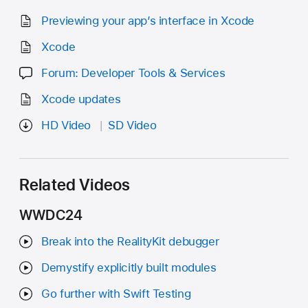
Previewing your app’s interface in Xcode
Xcode
Forum: Developer Tools & Services
Xcode updates
HD Video
SD Video
Related Videos
WWDC24
Break into the RealityKit debugger
Demystify explicitly built modules
Go further with Swift Testing