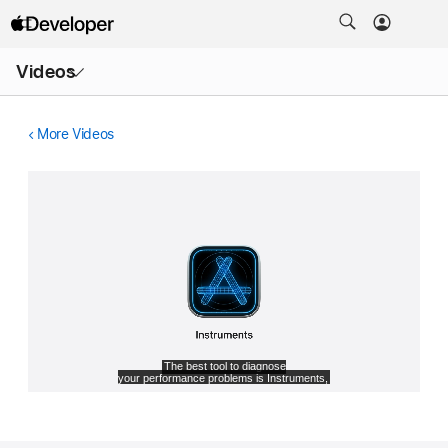
Open
Videos
Menu
More Videos