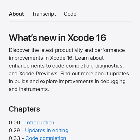
About
Transcript
Code
What’s new in Xcode 16
Discover the latest productivity and performance
improvements in Xcode 16. Learn about
enhancements to code completion, diagnostics,
and Xcode Previews. Find out more about updates
in builds and explore improvements in debugging
and Instruments.
Chapters
0:00 -
Introduction
0:29 -
Updates in editing
0:33 -
Code completion