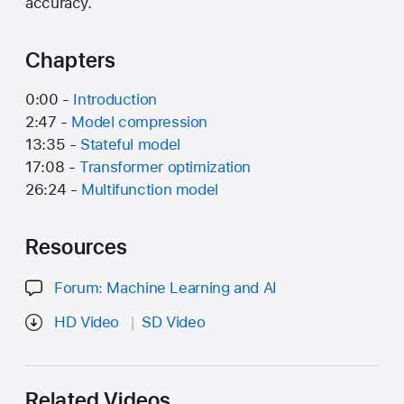
accuracy.
Chapters
0:00 -
Introduction
2:47 -
Model compression
13:35 -
Stateful model
17:08 -
Transformer optimization
26:24 -
Multifunction model
Resources
Forum: Machine Learning and AI
HD Video
SD Video
Related Videos