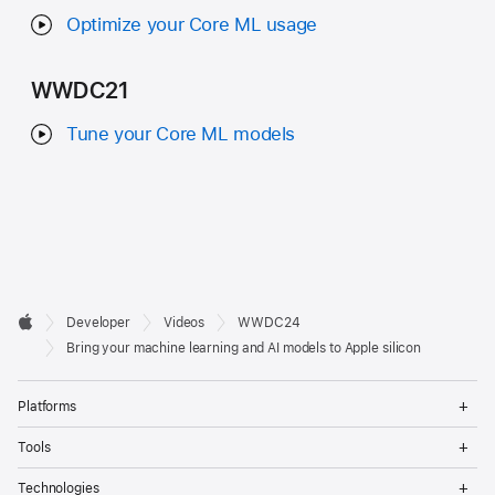
Optimize your Core ML usage
WWDC21
Tune your Core ML models
Developer

Developer
Videos
WWDC24
Footer
Apple
Bring your machine learning and AI models to Apple silicon
Op
Platforms
Me
Op
Tools
Me
Op
Technologies