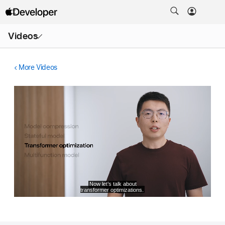
Open
Videos
Menu
More Videos