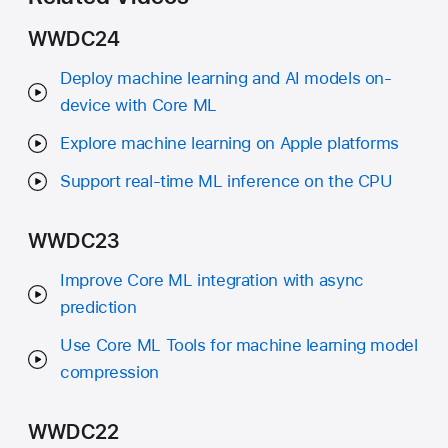
WWDC24
Deploy machine learning and AI models on-
device with Core ML
Explore machine learning on Apple platforms
Support real-time ML inference on the CPU
WWDC23
Improve Core ML integration with async
prediction
Use Core ML Tools for machine learning model
compression
WWDC22