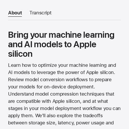
About
Transcript
Bring your machine learning
and AI models to Apple
silicon
Learn how to optimize your machine learning and
AI models to leverage the power of Apple silicon.
Review model conversion workflows to prepare
your models for on-device deployment.
Understand model compression techniques that
are compatible with Apple silicon, and at what
stages in your model deployment workflow you can
apply them. We'll also explore the tradeoffs
between storage size, latency, power usage and