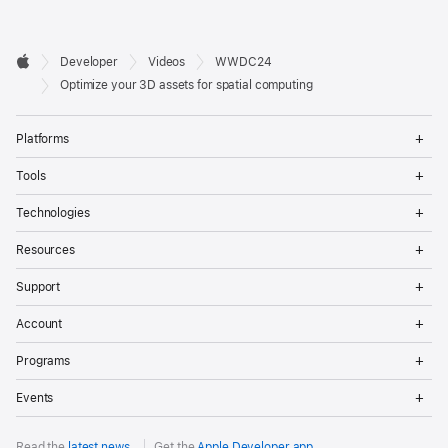
Developer

Developer
Videos
WWDC24
Footer
Apple
Optimize your 3D assets for spatial computing
Op
Platforms
Me
Op
Tools
Me
Op
Technologies
Me
Op
Resources
Me
Op
Support
Me
Op
Account
Me
Op
Programs
Me
Op
Events
Me
Read the
latest news
.
Get the
Apple Developer app
.