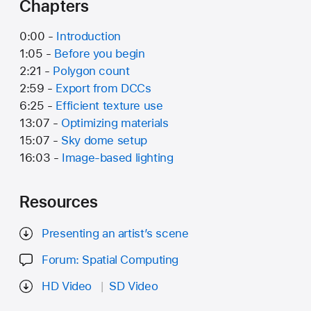
Chapters
0:00 -
Introduction
1:05 -
Before you begin
2:21 -
Polygon count
2:59 -
Export from DCCs
6:25 -
Efficient texture use
13:07 -
Optimizing materials
15:07 -
Sky dome setup
16:03 -
Image-based lighting
Resources
Presenting an artist’s scene
Forum: Spatial Computing
HD Video
SD Video