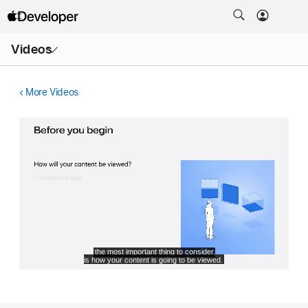
Open
Videos
Menu
More Videos