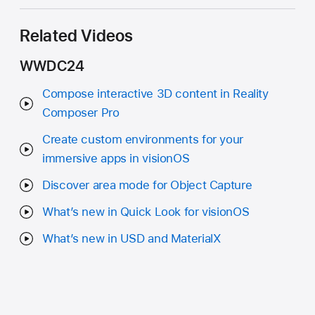
Related Videos
WWDC24
Compose interactive 3D content in Reality
Composer Pro
Create custom environments for your
immersive apps in visionOS
Discover area mode for Object Capture
What’s new in Quick Look for visionOS
What’s new in USD and MaterialX