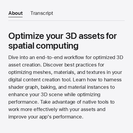
About
Transcript
Optimize your 3D assets for
spatial computing
Dive into an end-to-end workflow for optimized 3D
asset creation. Discover best practices for
optimizing meshes, materials, and textures in your
digital content creation tool. Learn how to harness
shader graph, baking, and material instances to
enhance your 3D scene while optimizing
performance. Take advantage of native tools to
work more effectively with your assets and
improve your app's performance.