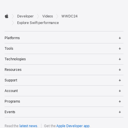
Developer

Developer
Videos
WWDC24
Footer
Apple
Explore Swift performance
Op
Platforms
Me
Op
Tools
Me
Op
Technologies
Me
Op
Resources
Me
Op
Support
Me
Op
Account
Me
Op
Programs
Me
Op
Events
Me
Read the
latest news
.
Get the
Apple Developer app
.