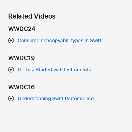
Related Videos
WWDC24
Consume noncopyable types in Swift
WWDC19
Getting Started with Instruments
WWDC16
Understanding Swift Performance