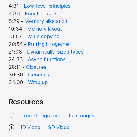
4:31 -
Low-level principles
4:36 -
Function calls
8:29 -
Memory allocation
10:34 -
Memory layout
13:57 -
Value copying
20:54 -
Putting it together
21:08 -
Dynamically-sized types
24:33 -
Async functions
28:11 -
Closures
30:36 -
Generics
34:00 -
Wrap up
Resources
Forum: Programming Languages
HD Video
SD Video