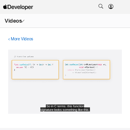
Open
Videos
Menu
More Videos