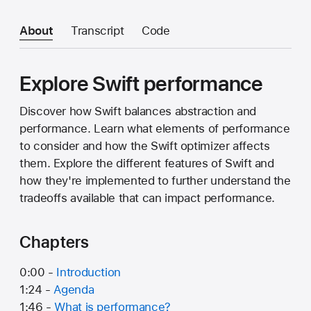
About
Transcript
Code
Explore Swift performance
Discover how Swift balances abstraction and
performance. Learn what elements of performance
to consider and how the Swift optimizer affects
them. Explore the different features of Swift and
how they're implemented to further understand the
tradeoffs available that can impact performance.
Chapters
0:00 -
Introduction
1:24 -
Agenda
1:46 -
What is performance?