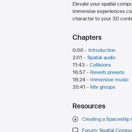
Elevate your spatial compu
immersive experiences come
character to your 3D cont
Chapters
0:00 -
Introduction
2:01 -
Spatial audio
11:43 -
Collisions
16:57 -
Reverb presets
18:24 -
Immersive music
20:41 -
Mix groups
Resources
Creating a Spaceship
Forum: Spatial Compu