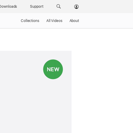
Downloads
Support
Collections
All Videos
About