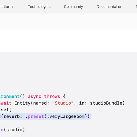
latforms
Technologies
Community
Documentation