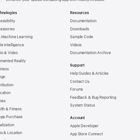
hnologies
Resources
essibility
Documentation
essories
Downloads
& Machine Learning
Sample Code
le Intelligence
Videos
io & Video
Documentation Archive
mented Reality
Support
iness
Help Guides & Articles
ign
Contact Us
tribution
Forums
cation
Feedback & Bug Reporting
mes
System Status
lth & Fitness
App Purchase
Account
alization
Apple Developer
s & Location
App Store Connect