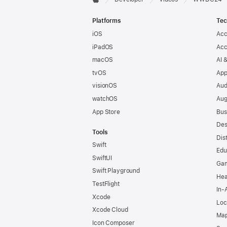
Apple
Footer
Platforms
Tec
iOS
Acc
iPadOS
Acc
macOS
AI 
tvOS
App
visionOS
Aud
watchOS
Aug
App Store
Bus
Des
Tools
Dis
Swift
Edu
SwiftUI
Ga
Swift Playground
Hea
TestFlight
In-
Xcode
Loc
Xcode Cloud
Map
Icon Composer