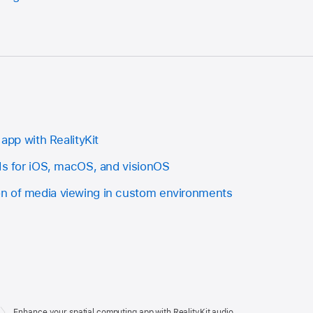
 app with RealityKit
PIs for iOS, macOS, and visionOS
n of media viewing in custom environments
Enhance your spatial computing app with RealityKit audio