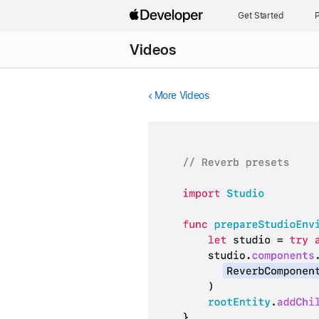
Get Started
P
Videos
More Videos