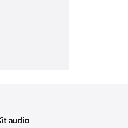
it audio