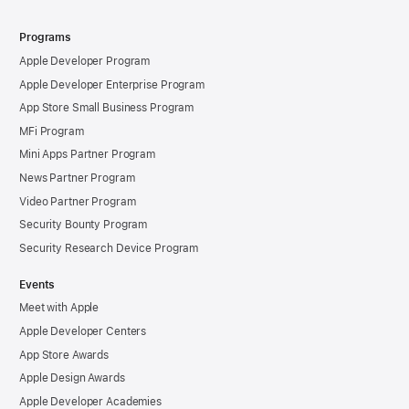
Programs
Apple Developer Program
Apple Developer Enterprise Program
App Store Small Business Program
MFi Program
Mini Apps Partner Program
News Partner Program
Video Partner Program
Security Bounty Program
Security Research Device Program
Events
Meet with Apple
Apple Developer Centers
App Store Awards
Apple Design Awards
Apple Developer Academies