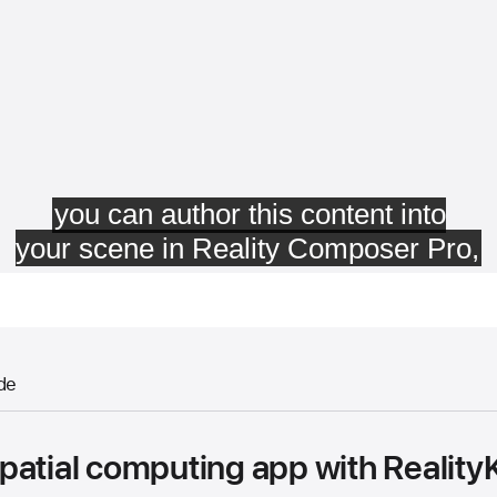
de
atial computing app with RealityK