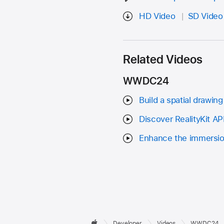
HD Video
SD Video
Related Videos
WWDC24
Build a spatial drawing
Discover RealityKit A
Enhance the immersio
Developer

Developer
Videos
WWDC24