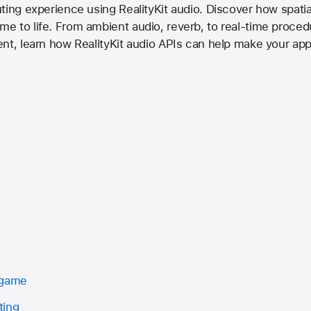
ting experience using RealityKit audio. Discover how spat
 to life. From ambient audio, reverb, to real-time procedu
ent, learn how RealityKit audio APIs can help make your ap
 game
ting