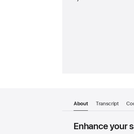
About
Transcript
Co
Enhance your sp