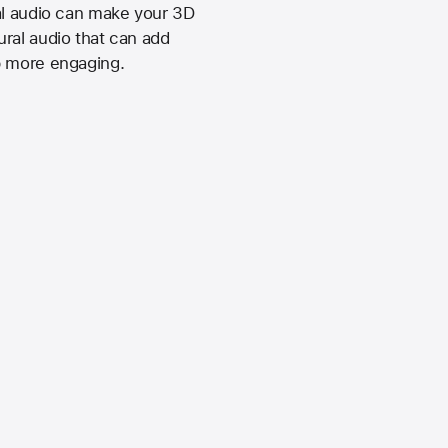
ial audio can make your 3D
ral audio that can add
p more engaging.