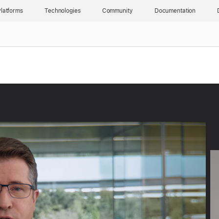
latforms
Technologies
Community
Documentation