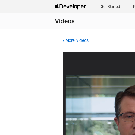
Get Started
P
Videos
More Videos