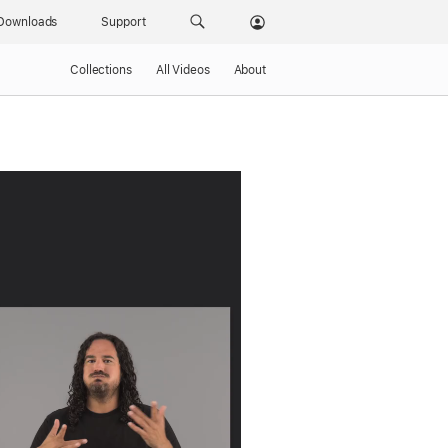
Downloads
Support
Collections
All Videos
About