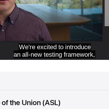
 of the Union (ASL)