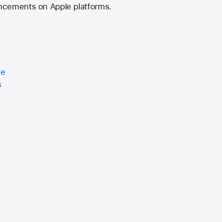
ncements on Apple platforms.
ce
s