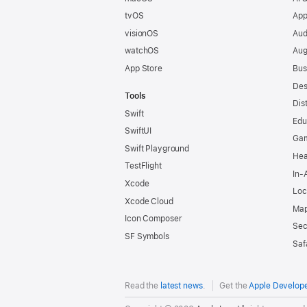
tvOS
App
visionOS
Aud
watchOS
Aug
App Store
Bus
Des
Tools
Dis
Swift
Edu
SwiftUI
Ga
Swift Playground
Hea
TestFlight
In-
Xcode
Loc
Xcode Cloud
Map
Icon Composer
Sec
SF Symbols
Saf
Read the
latest news
.
Get the
Apple Develop