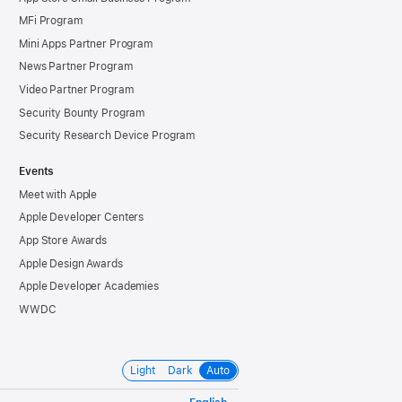
MFi Program
Mini Apps Partner Program
News Partner Program
Video Partner Program
Security Bounty Program
Security Research Device Program
Events
Meet with Apple
Apple Developer Centers
App Store Awards
Apple Design Awards
Apple Developer Academies
WWDC
Light
Dark
Auto