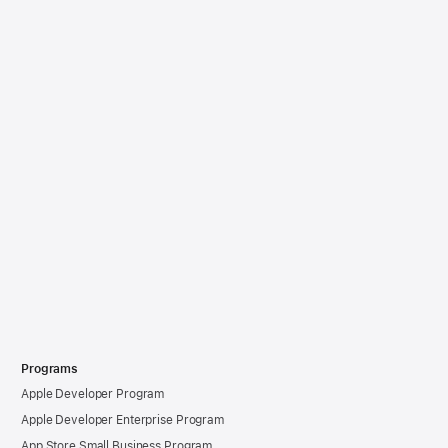
Programs
Apple Developer Program
Apple Developer Enterprise Program
App Store Small Business Program