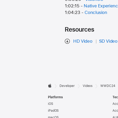
1:02:15 -
Native Experien
1:04:23 -
Conclusion
Resources
HD Video
SD Video
Developer

Developer
Videos
WWDC24
Apple
Footer
Platforms
Tec
iOS
Acc
iPadOS
Acc
macOS
AI 