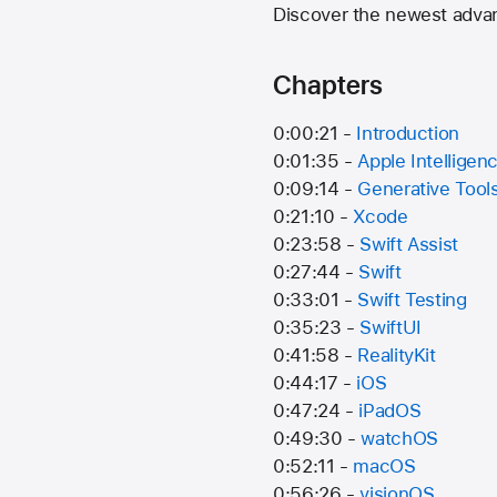
Discover the newest adva
Chapters
0:00:21 -
Introduction
0:01:35 -
Apple Intelligen
0:09:14 -
Generative Tool
0:21:10 -
Xcode
0:23:58 -
Swift Assist
0:27:44 -
Swift
0:33:01 -
Swift Testing
0:35:23 -
SwiftUI
0:41:58 -
RealityKit
0:44:17 -
iOS
0:47:24 -
iPadOS
0:49:30 -
watchOS
0:52:11 -
macOS
0:56:26 -
visionOS