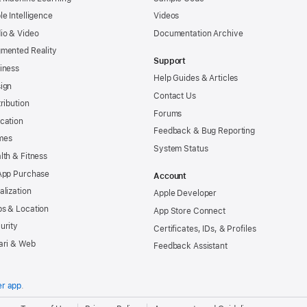
le Intelligence
Videos
io & Video
Documentation Archive
mented Reality
Support
iness
Help Guides & Articles
ign
Contact Us
tribution
Forums
cation
Feedback & Bug Reporting
mes
System Status
lth & Fitness
App Purchase
Account
alization
Apple Developer
s & Location
App Store Connect
urity
Certificates, IDs, & Profiles
ari & Web
Feedback Assistant
er app
.