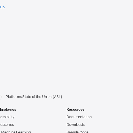
ces
Platforms State of the Union (ASL)
hnologies
Resources
essibility
Documentation
essories
Downloads
& Machine Learning
Sample Code