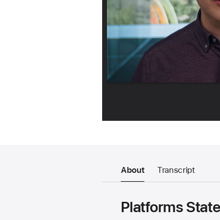
About
Transcript
Platforms State