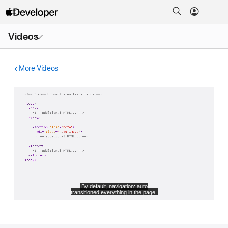
Open
Videos
Menu
More Videos