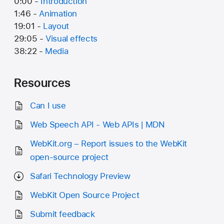
0:00 -
Introduction
1:46 -
Animation
19:01 -
Layout
29:05 -
Visual effects
38:22 -
Media
Resources
Can I use
Web Speech API - Web APIs | MDN
WebKit.org – Report issues to the WebKit
open-source project
Safari Technology Preview
WebKit Open Source Project
Submit feedback