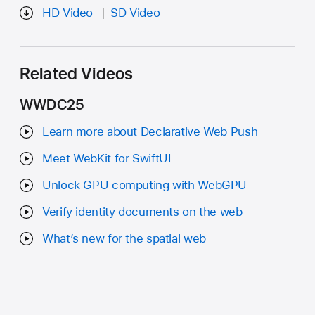
HD Video
SD Video
Related Videos
WWDC25
Learn more about Declarative Web Push
Meet WebKit for SwiftUI
Unlock GPU computing with WebGPU
Verify identity documents on the web
What’s new for the spatial web