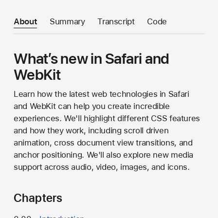
About
Summary
Transcript
Code
What’s new in Safari and
WebKit
Learn how the latest web technologies in Safari
and WebKit can help you create incredible
experiences. We'll highlight different CSS features
and how they work, including scroll driven
animation, cross document view transitions, and
anchor positioning. We'll also explore new media
support across audio, video, images, and icons.
Chapters