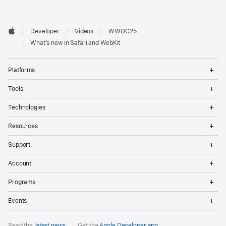
Developer

Developer
Videos
WWDC25
Footer
Apple
What’s new in Safari and WebKit
Op
Platforms
Me
Op
Tools
Me
Op
Technologies
Me
Op
Resources
Me
Op
Support
Me
Op
Account
Me
Op
Programs
Me
Op
Events
Me
Read the
latest news
.
Get the
Apple Developer app
.