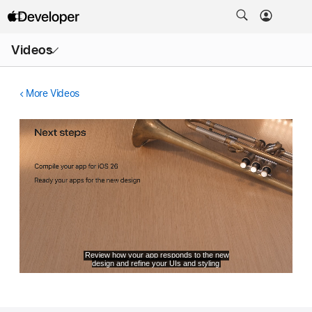
Open
Videos
Menu
More Videos