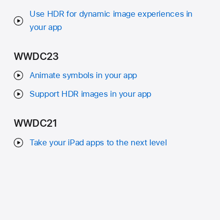
Use HDR for dynamic image experiences in
your app
WWDC23
Animate symbols in your app
Support HDR images in your app
WWDC21
Take your iPad apps to the next level