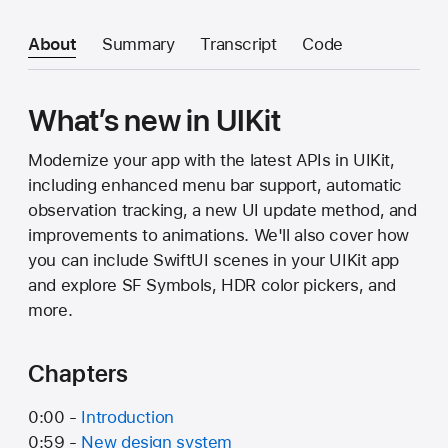
About
Summary
Transcript
Code
What’s new in UIKit
Modernize your app with the latest APIs in UIKit,
including enhanced menu bar support, automatic
observation tracking, a new UI update method, and
improvements to animations. We'll also cover how
you can include SwiftUI scenes in your UIKit app
and explore SF Symbols, HDR color pickers, and
more.
Chapters
0:00 -
Introduction
0:59 -
New design system