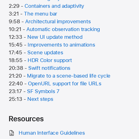
2:29 -
Containers and adaptivity
3:21 -
The menu bar
9:58 -
Architectural improvements
10:21 -
Automatic observation tracking
12:33 -
New UI update method
15:45 -
Improvements to animations
17:45 -
Scene updates
18:55 -
HDR Color support
20:38 -
Swift notifications
21:20 -
Migrate to a scene-based life cycle
22:40 -
OpenURL support for file URLs
23:17 -
SF Symbols 7
25:13 -
Next steps
Resources
Human Interface Guidelines