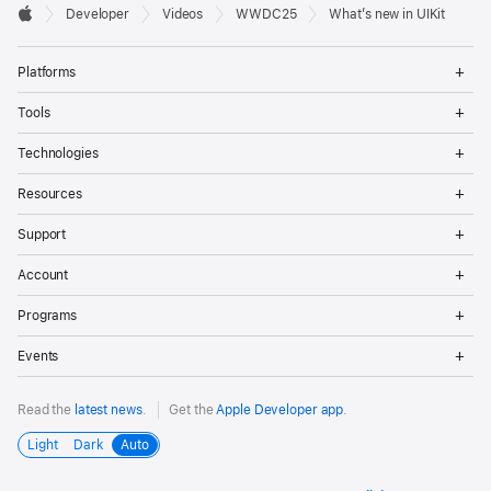
Developer

Developer
Videos
WWDC25
What’s new in UIKit
Footer
Apple
Op
Platforms
Me
Op
Tools
Me
Op
Technologies
Me
Op
Resources
Me
Op
Support
Me
Op
Account
Me
Op
Programs
Me
Op
Events
Me
Read the
latest news
.
Get the
Apple Developer app
.
Light
Dark
Auto