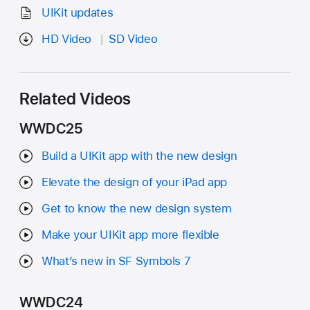
UIKit updates
HD Video
SD Video
Related Videos
WWDC25
Build a UIKit app with the new design
Elevate the design of your iPad app
Get to know the new design system
Make your UIKit app more flexible
What’s new in SF Symbols 7
WWDC24