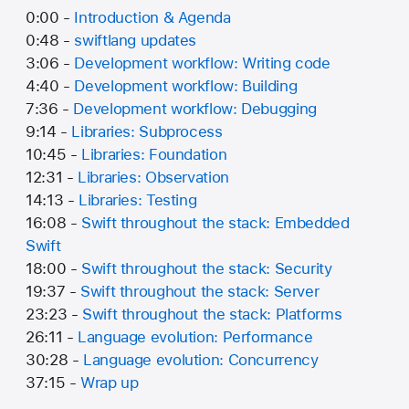
0:00 -
Introduction & Agenda
0:48 -
swiftlang updates
3:06 -
Development workflow: Writing code
4:40 -
Development workflow: Building
7:36 -
Development workflow: Debugging
9:14 -
Libraries: Subprocess
10:45 -
Libraries: Foundation
12:31 -
Libraries: Observation
14:13 -
Libraries: Testing
16:08 -
Swift throughout the stack: Embedded
Swift
18:00 -
Swift throughout the stack: Security
19:37 -
Swift throughout the stack: Server
23:23 -
Swift throughout the stack: Platforms
26:11 -
Language evolution: Performance
30:28 -
Language evolution: Concurrency
37:15 -
Wrap up