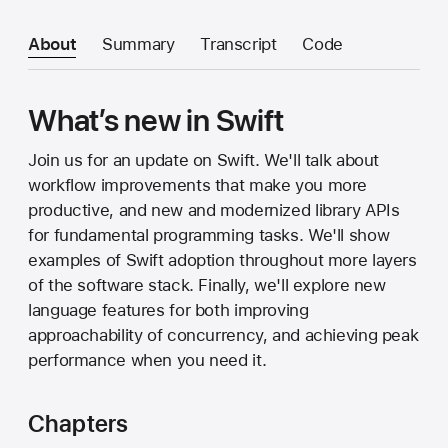
About
Summary
Transcript
Code
What’s new in Swift
Join us for an update on Swift. We'll talk about
workflow improvements that make you more
productive, and new and modernized library APIs
for fundamental programming tasks. We'll show
examples of Swift adoption throughout more layers
of the software stack. Finally, we'll explore new
language features for both improving
approachability of concurrency, and achieving peak
performance when you need it.
Chapters