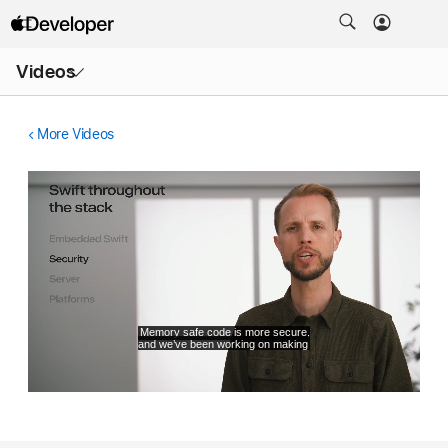
Open
Videos
Menu
More Videos