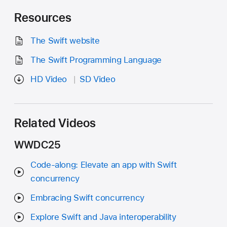
Resources
The Swift website
The Swift Programming Language
HD Video
SD Video
Related Videos
WWDC25
Code-along: Elevate an app with Swift
concurrency
Embracing Swift concurrency
Explore Swift and Java interoperability