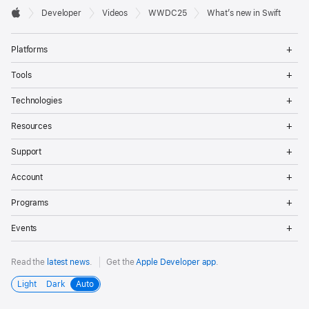
Developer

Developer
Videos
WWDC25
What’s new in Swift
Footer
Apple
Op
Platforms
Me
Op
Tools
Me
Op
Technologies
Me
Op
Resources
Me
Op
Support
Me
Op
Account
Me
Op
Programs
Me
Op
Events
Me
Read the
latest news
.
Get the
Apple Developer app
.
Light
Dark
Auto