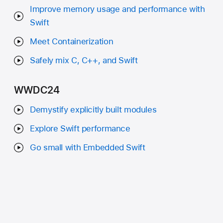
Improve memory usage and performance with
Swift
Meet Containerization
Safely mix C, C++, and Swift
WWDC24
Demystify explicitly built modules
Explore Swift performance
Go small with Embedded Swift