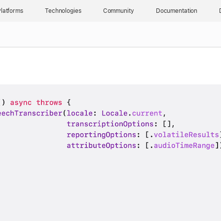
latforms
Technologies
Community
Documentation