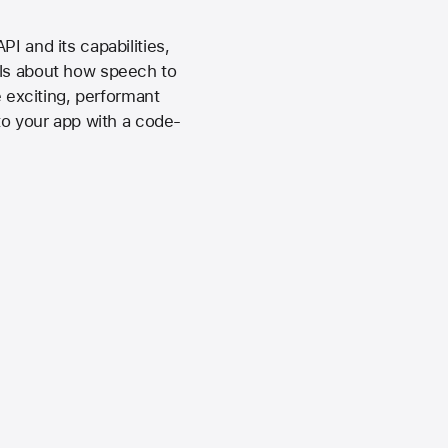
I and its capabilities,
ils about how speech to
exciting, performant
to your app with a code-