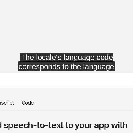
nscript
Code
 speech-to-text to your app with