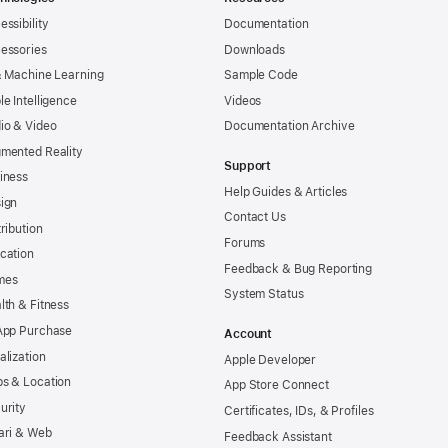
essibility
Documentation
essories
Downloads
& Machine Learning
Sample Code
le Intelligence
Videos
io & Video
Documentation Archive
mented Reality
Support
iness
Help Guides & Articles
ign
Contact Us
tribution
Forums
cation
Feedback & Bug Reporting
mes
System Status
lth & Fitness
App Purchase
Account
alization
Apple Developer
s & Location
App Store Connect
urity
Certificates, IDs, & Profiles
ari & Web
Feedback Assistant