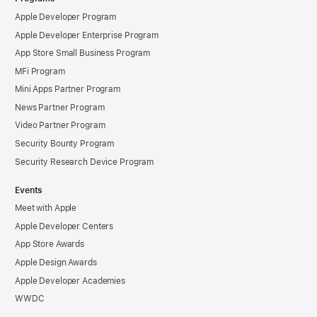
Apple Developer Program
Apple Developer Enterprise Program
App Store Small Business Program
MFi Program
Mini Apps Partner Program
News Partner Program
Video Partner Program
Security Bounty Program
Security Research Device Program
Events
Meet with Apple
Apple Developer Centers
App Store Awards
Apple Design Awards
Apple Developer Academies
WWDC