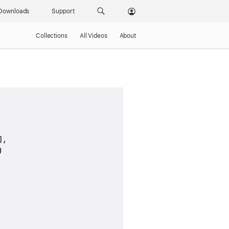
Downloads
Support
Collections
All Videos
About