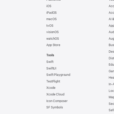
iOS
Acc
iPadOS
Acc
macOS
AI 
tvOS
App
visionOS
Aud
watchOS
Aug
App Store
Bus
Des
Tools
Dis
Swift
Edu
SwiftUI
Ga
Swift Playground
Hea
TestFlight
In-
Xcode
Loc
Xcode Cloud
Map
Icon Composer
Sec
SF Symbols
Saf