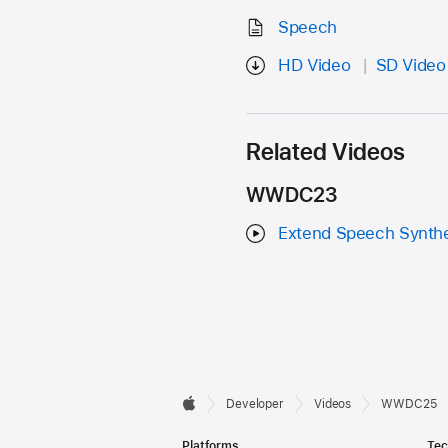
Speech
HD Video
SD Video
Related Videos
WWDC23
Extend Speech Synthe
Developer

Developer
Videos
WWDC25
Apple
Footer
Platforms
Tec