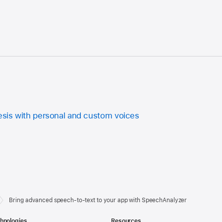
sis with personal and custom voices
Bring advanced speech-to-text to your app with SpeechAnalyzer
hnologies
Resources