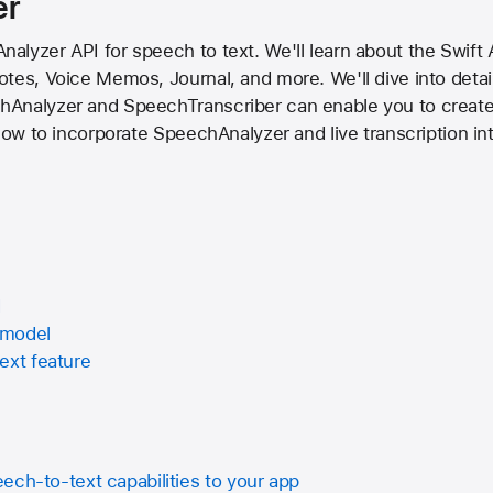
er
lyzer API for speech to text. We'll learn about the Swift AP
otes, Voice Memos, Journal, and more. We'll dive into deta
Analyzer and SpeechTranscriber can enable you to create 
 how to incorporate SpeechAnalyzer and live transcription in
I
 model
ext feature
ech-to-text capabilities to your app