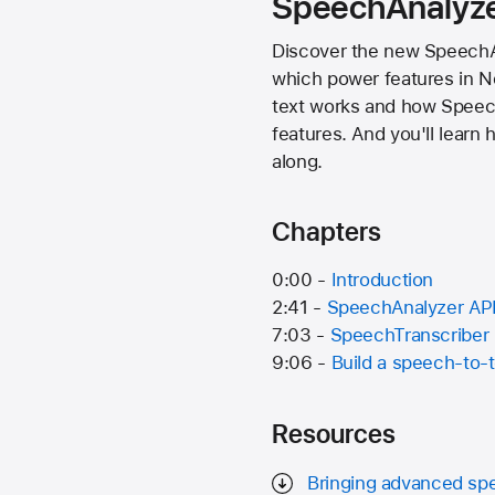
SpeechAnalyz
Discover the new SpeechAna
which power features in N
text works and how Speech
features. And you'll learn
along.
Chapters
0:00 -
Introduction
2:41 -
SpeechAnalyzer AP
7:03 -
SpeechTranscriber
9:06 -
Build a speech-to-t
Resources
Bringing advanced spe