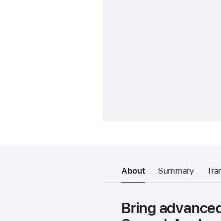
About
Summary
Tra
Bring advanced