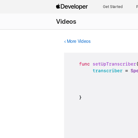
Get Started
P
Videos
More Videos