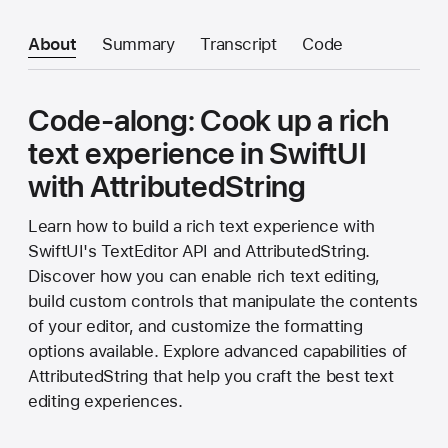
About
Summary
Transcript
Code
Code-along: Cook up a rich
text experience in SwiftUI
with AttributedString
Learn how to build a rich text experience with
SwiftUI's TextEditor API and AttributedString.
Discover how you can enable rich text editing,
build custom controls that manipulate the contents
of your editor, and customize the formatting
options available. Explore advanced capabilities of
AttributedString that help you craft the best text
editing experiences.