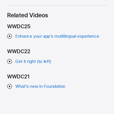
Related Videos
WWDC25
Enhance your app’s multilingual experience
WWDC22
Get it right (to left)
WWDC21
What's new in Foundation