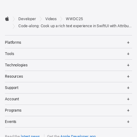
Developer

Developer
Videos
WWDC25
Footer
Apple
Code-along: Cook up a rich text experience in SwiftUI with AttributedString
Op
Platforms
Me
Op
Tools
Me
Op
Technologies
Me
Op
Resources
Me
Op
Support
Me
Op
Account
Me
Op
Programs
Me
Op
Events
Me
Read the
latest news
.
Get the
Apple Developer app
.