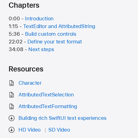
Chapters
0:00 -
Introduction
1:15 -
TextEditor and AttributedString
5:36 -
Build custom controls
22:02 -
Define your text format
34:08 -
Next steps
Resources
Character
AttributedTextSelection
AttributedTextFormatting
Building rich SwiftUI text experiences
HD Video
SD Video