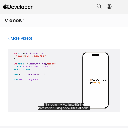
Open
Videos
Menu
More Videos