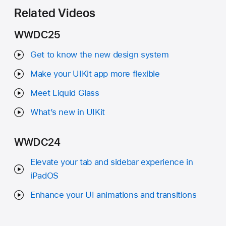
Related Videos
WWDC25
Get to know the new design system
Make your UIKit app more flexible
Meet Liquid Glass
What’s new in UIKit
WWDC24
Elevate your tab and sidebar experience in
iPadOS
Enhance your UI animations and transitions