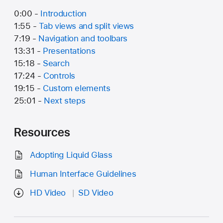
0:00 -
Introduction
1:55 -
Tab views and split views
7:19 -
Navigation and toolbars
13:31 -
Presentations
15:18 -
Search
17:24 -
Controls
19:15 -
Custom elements
25:01 -
Next steps
Resources
Adopting Liquid Glass
Human Interface Guidelines
HD Video
SD Video