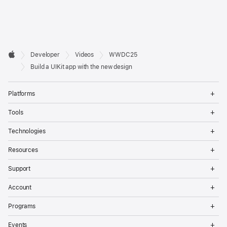
Developer

Developer
Videos
WWDC25
Footer
Apple
Build a UIKit app with the new design
Op
Platforms
Me
Op
Tools
Me
Op
Technologies
Me
Op
Resources
Me
Op
Support
Me
Op
Account
Me
Op
Programs
Me
Op
Events