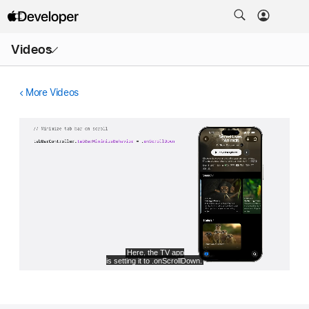
Open
Videos
Menu
More Videos