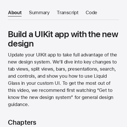
About
Summary
Transcript
Code
Build a UIKit app with the new
design
Update your UIKit app to take full advantage of the
new design system. We'll dive into key changes to
tab views, split views, bars, presentations, search,
and controls, and show you how to use Liquid
Glass in your custom UI. To get the most out of
this video, we recommend first watching “Get to
know the new design system” for general design
guidance.
Chapters