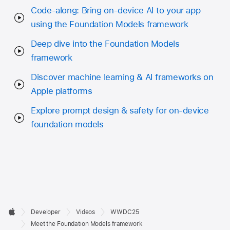
Code-along: Bring on-device AI to your app
using the Foundation Models framework
Deep dive into the Foundation Models
framework
Discover machine learning & AI frameworks on
Apple platforms
Explore prompt design & safety for on-device
foundation models
Developer

Developer
Videos
WWDC25
Footer
Apple
Meet the Foundation Models framework