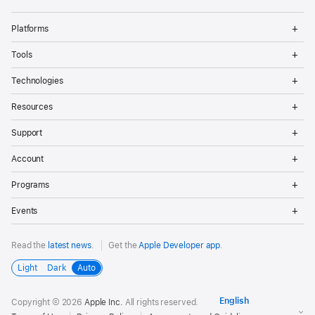
Op
Platforms
Me
Op
Tools
Me
Op
Technologies
Me
Op
Resources
Me
Op
Support
Me
Op
Account
Me
Op
Programs
Me
Op
Events
Me
Read the
latest news
.
Get the
Apple Developer app
.
Light
Dark
Auto
Copyright © 2026
Apple Inc.
All rights reserved.