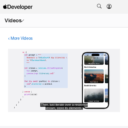
Open
Videos
Menu
More Videos