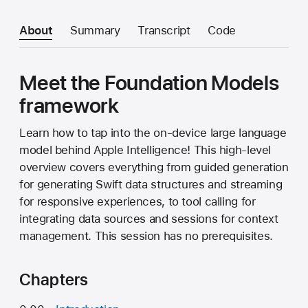
About
Summary
Transcript
Code
Meet the Foundation Models
framework
Learn how to tap into the on-device large language
model behind Apple Intelligence! This high-level
overview covers everything from guided generation
for generating Swift data structures and streaming
for responsive experiences, to tool calling for
integrating data sources and sessions for context
management. This session has no prerequisites.
Chapters