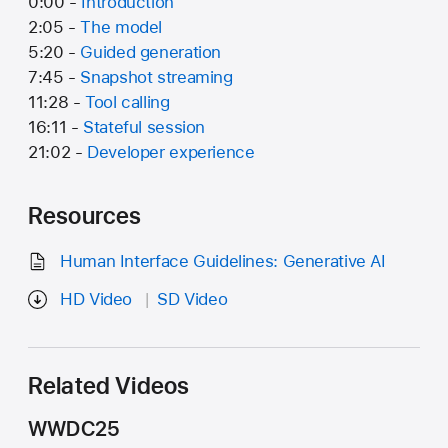
0:00 -
Introduction
2:05 -
The model
5:20 -
Guided generation
7:45 -
Snapshot streaming
11:28 -
Tool calling
16:11 -
Stateful session
21:02 -
Developer experience
Resources
Human Interface Guidelines: Generative AI
HD Video
SD Video
Related Videos
WWDC25