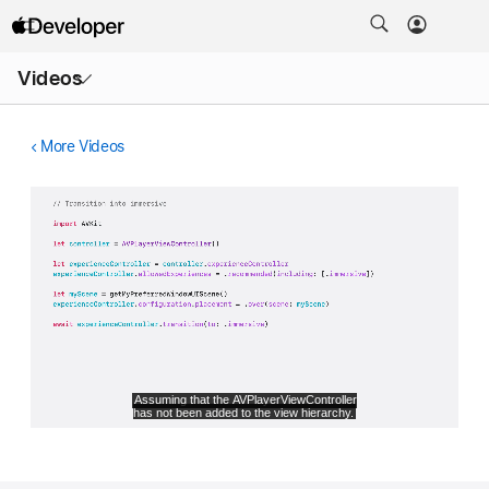
Open
Videos
Menu
More Videos