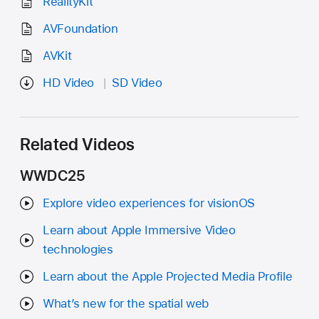
RealityKit
AVFoundation
AVKit
HD Video
SD Video
Related Videos
WWDC25
Explore video experiences for visionOS
Learn about Apple Immersive Video
technologies
Learn about the Apple Projected Media Profile
What’s new for the spatial web