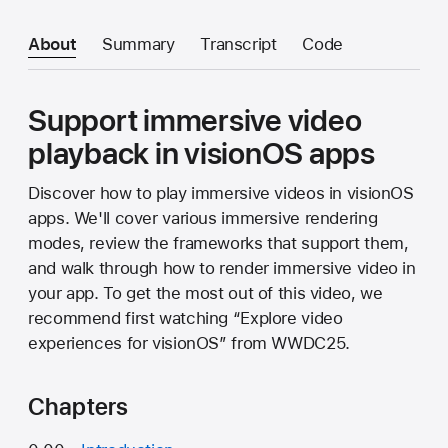
About
Summary
Transcript
Code
Support immersive video
playback in visionOS apps
Discover how to play immersive videos in visionOS
apps. We'll cover various immersive rendering
modes, review the frameworks that support them,
and walk through how to render immersive video in
your app. To get the most out of this video, we
recommend first watching “Explore video
experiences for visionOS” from WWDC25.
Chapters