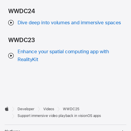
WWDC24
Dive deep into volumes and immersive spaces
WWDC23
Enhance your spatial computing app with
RealityKit
Developer

Developer
Videos
WWDC25
Footer
Apple
Support immersive video playback in visionOS apps
Op