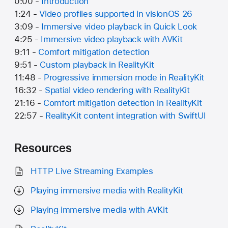
0:00 -
Introduction
1:24 -
Video profiles supported in visionOS 26
3:09 -
Immersive video playback in Quick Look
4:25 -
Immersive video playback with AVKit
9:11 -
Comfort mitigation detection
9:51 -
Custom playback in RealityKit
11:48 -
Progressive immersion mode in RealityKit
16:32 -
Spatial video rendering with RealityKit
21:16 -
Comfort mitigation detection in RealityKit
22:57 -
RealityKit content integration with SwiftUI
Resources
HTTP Live Streaming Examples
Playing immersive media with RealityKit
Playing immersive media with AVKit