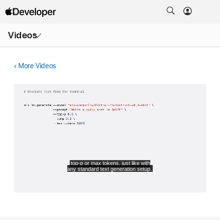
Open
Videos
Menu
More Videos