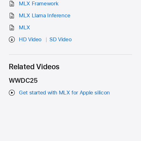
MLX Framework
MLX Llama Inference
MLX
HD Video
SD Video
Related Videos
WWDC25
Get started with MLX for Apple silicon