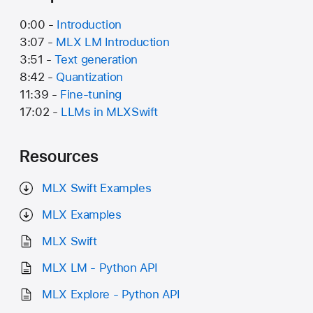
0:00 -
Introduction
3:07 -
MLX LM Introduction
3:51 -
Text generation
8:42 -
Quantization
11:39 -
Fine-tuning
17:02 -
LLMs in MLXSwift
Resources
MLX Swift Examples
MLX Examples
MLX Swift
MLX LM - Python API
MLX Explore - Python API