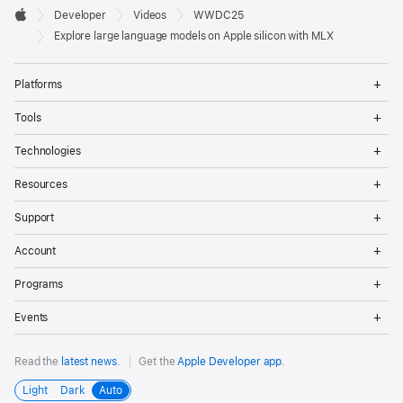
Developer

Developer
Videos
WWDC25
Footer
Apple
Explore large language models on Apple silicon with MLX
Op
Platforms
Me
Op
Tools
Me
Op
Technologies
Me
Op
Resources
Me
Op
Support
Me
Op
Account
Me
Op
Programs
Me
Op
Events
Me
Read the
latest news
.
Get the
Apple Developer app
.
Light
Dark
Auto