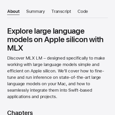
About
Summary
Transcript
Code
Explore large language
models on Apple silicon with
MLX
Discover MLX LM – designed specifically to make
working with large language models simple and
efficient on Apple silicon. We'll cover how to fine-
tune and run inference on state-of-the-art large
language models on your Mac, and how to
seamlessly integrate them into Swift-based
applications and projects.
Chapters