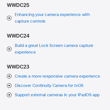
WWDC25
Enhancing your camera experience with
capture controls
WWDC24
Build a great Lock Screen camera capture
experience
WWDC23
Create a more responsive camera experience
Discover Continuity Camera for tvOS
Support external cameras in your iPadOS app