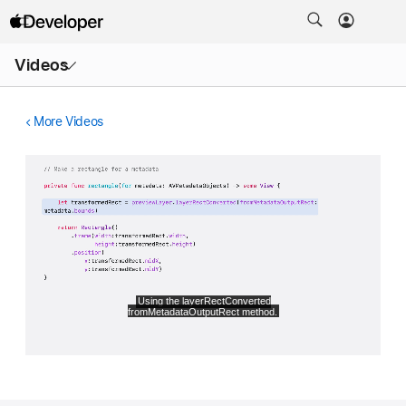
Open
Videos
Menu
More Videos