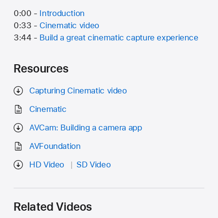
0:00 -
Introduction
0:33 -
Cinematic video
3:44 -
Build a great cinematic capture experience
Resources
Capturing Cinematic video
Cinematic
AVCam: Building a camera app
AVFoundation
HD Video
SD Video
Related Videos