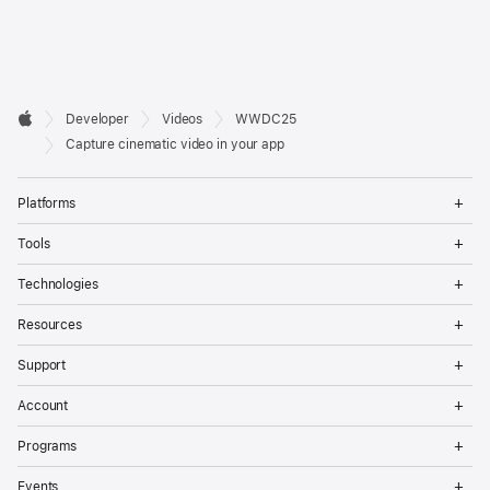
Developer

Developer
Videos
WWDC25
Footer
Apple
Capture cinematic video in your app
Op
Platforms
Me
Op
Tools
Me
Op
Technologies
Me
Op
Resources
Me
Op
Support
Me
Op
Account
Me
Op
Programs
Me
Op
Events