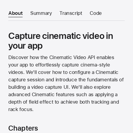
About
Summary
Transcript
Code
Capture cinematic video in
your app
Discover how the Cinematic Video API enables
your app to effortlessly capture cinema-style
videos. We'll cover how to configure a Cinematic
capture session and introduce the fundamentals of
building a video capture UI. We'll also explore
advanced Cinematic features such as applying a
depth of field effect to achieve both tracking and
rack focus.
Chapters