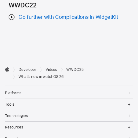
WWDC22
Go further with Complications in WidgetKit
Developer

Developer
Videos
WWDC25
Footer
Apple
What’s new in watchOS 26
Op
Platforms
Me
Op
Tools
Me
Op
Technologies
Me
Op
Resources
Me
Op