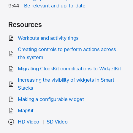
9:44 -
Be relevant and up-to-date
Resources
Workouts and activity rings
Creating controls to perform actions across
the system
Migrating ClockKit complications to WidgetKit
Increasing the visibility of widgets in Smart
Stacks
Making a configurable widget
MapKit
HD Video
SD Video