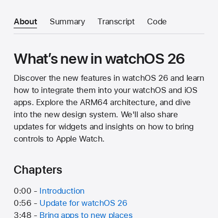
About
Summary
Transcript
Code
What’s new in watchOS 26
Discover the new features in watchOS 26 and learn
how to integrate them into your watchOS and iOS
apps. Explore the ARM64 architecture, and dive
into the new design system. We'll also share
updates for widgets and insights on how to bring
controls to Apple Watch.
Chapters
0:00 -
Introduction
0:56 -
Update for watchOS 26
3:48 -
Bring apps to new places