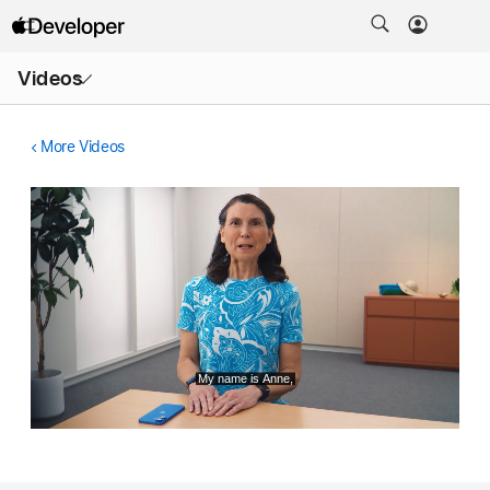
Open
Videos
Menu
More Videos