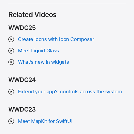
Related Videos
WWDC25
Create icons with Icon Composer
Meet Liquid Glass
What’s new in widgets
WWDC24
Extend your app’s controls across the system
WWDC23
Meet MapKit for SwiftUI