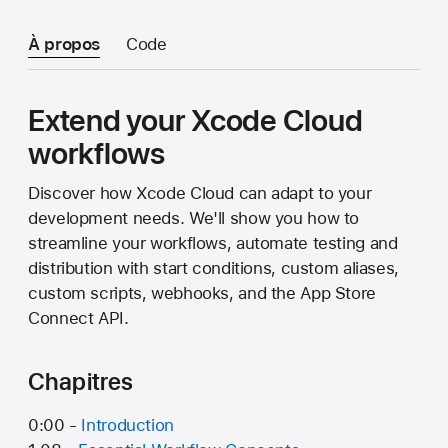
À propos
Code
Extend your Xcode Cloud
workflows
Discover how Xcode Cloud can adapt to your
development needs. We'll show you how to
streamline your workflows, automate testing and
distribution with start conditions, custom aliases,
custom scripts, webhooks, and the App Store
Connect API.
Chapitres
0:00 -
Introduction