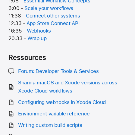
1:08 -
Essential Workflow Concepts
3:00 -
Scale your workflows
11:38 -
Connect other systems
12:33 -
App Store Connect API
16:35 -
Webhooks
20:33 -
Wrap up
Ressources
Forum: Developer Tools & Services
Sharing macOS and Xcode versions across
Xcode Cloud workflows
Configuring webhooks in Xcode Cloud
Environment variable reference
Writing custom build scripts