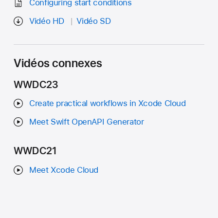
Configuring start conditions
Vidéo HD
Vidéo SD
Vidéos connexes
WWDC23
Create practical workflows in Xcode Cloud
Meet Swift OpenAPI Generator
WWDC21
Meet Xcode Cloud