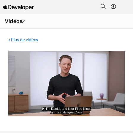
Ouvrir
Vidéos
le
menu
Plus de vidéos