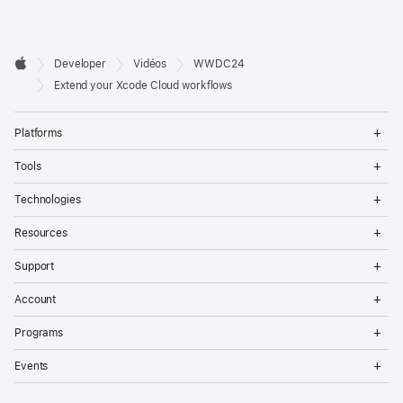
Developer

Developer
Vidéos
WWDC24
Footer
Apple
Extend your Xcode Cloud workflows
Op
Platforms
Me
Op
Tools
Me
Op
Technologies
Me
Op
Resources
Me
Op
Support
Me
Op
Account
Me
Op
Programs
Me
Op
Events
Me