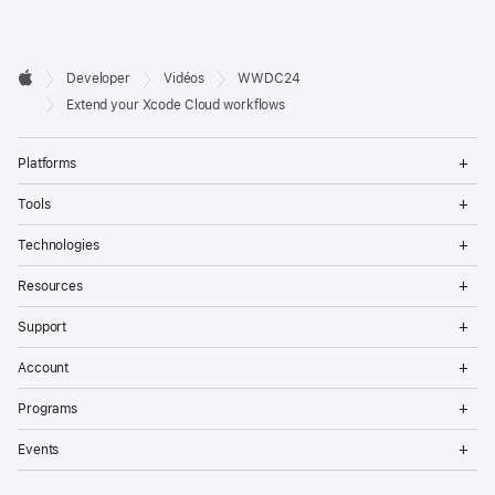
Developer

Developer
Vidéos
WWDC24
Footer
Apple
Extend your Xcode Cloud workflows
Op
Platforms
Me
Op
Tools
Me
Op
Technologies
Me
Op
Resources
Me
Op
Support
Me
Op
Account
Me
Op
Programs
Me
Op
Events
Me