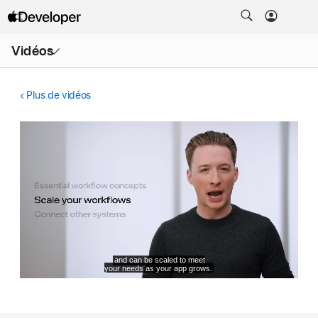
Ouvrir
Vidéos
le
menu
Plus de vidéos