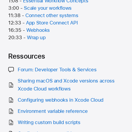
1:08 -
Essential Workflow Concepts
3:00 -
Scale your workflows
11:38 -
Connect other systems
12:33 -
App Store Connect API
16:35 -
Webhooks
20:33 -
Wrap up
Ressources
Forum: Developer Tools & Services
Sharing macOS and Xcode versions across
Xcode Cloud workflows
Configuring webhooks in Xcode Cloud
Environment variable reference
Writing custom build scripts