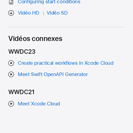
Configuring start conditions
Vidéo HD
Vidéo SD
Vidéos connexes
WWDC23
Create practical workflows in Xcode Cloud
Meet Swift OpenAPI Generator
WWDC21
Meet Xcode Cloud