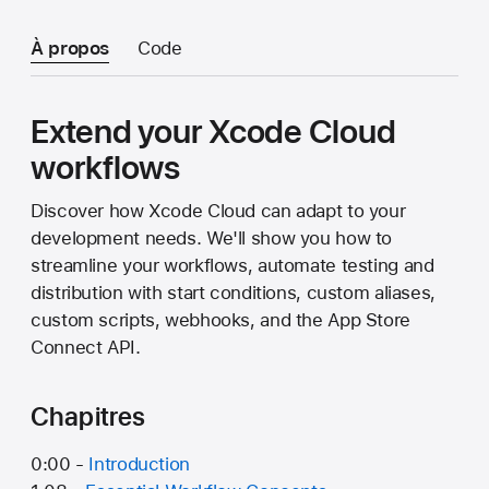
À propos
Code
Extend your Xcode Cloud
workflows
Discover how Xcode Cloud can adapt to your
development needs. We'll show you how to
streamline your workflows, automate testing and
distribution with start conditions, custom aliases,
custom scripts, webhooks, and the App Store
Connect API.
Chapitres
0:00 -
Introduction