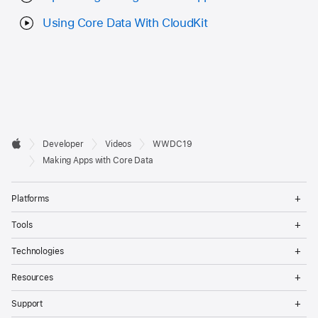
Using Core Data With CloudKit
Developer

Developer
Videos
WWDC19
Footer
Apple
Making Apps with Core Data
Op
Platforms
Me
Op
Tools
Me
Op
Technologies
Me
Op
Resources
Me
Op
Support
Me