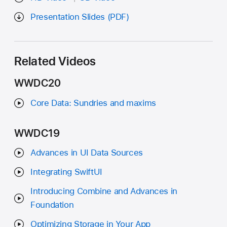
Presentation Slides (PDF)
Related Videos
WWDC20
Core Data: Sundries and maxims
WWDC19
Advances in UI Data Sources
Integrating SwiftUI
Introducing Combine and Advances in
Foundation
Optimizing Storage in Your App