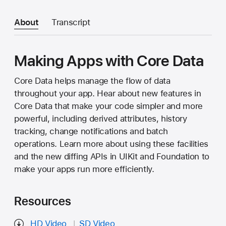
About
Transcript
Making Apps with Core Data
Core Data helps manage the flow of data
throughout your app. Hear about new features in
Core Data that make your code simpler and more
powerful, including derived attributes, history
tracking, change notifications and batch
operations. Learn more about using these facilities
and the new diffing APIs in UIKit and Foundation to
make your apps run more efficiently.
Resources
HD Video
SD Video