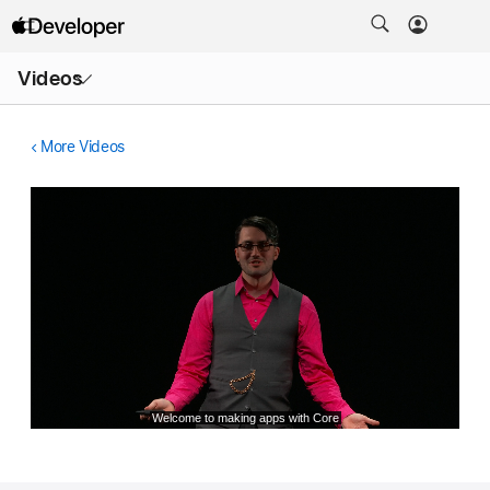
Open
Videos
Menu
More Videos