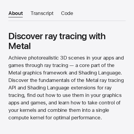
About
Transcript
Code
Discover ray tracing with
Metal
Achieve photorealistic 3D scenes in your apps and
games through ray tracing — a core part of the
Metal graphics framework and Shading Language.
Discover the fundamentals of the Metal ray tracing
API and Shading Language extensions for ray
tracing, find out how to use them in your graphics
apps and games, and learn how to take control of
your kernels and combine them into a single
compute kernel for optimal performance.