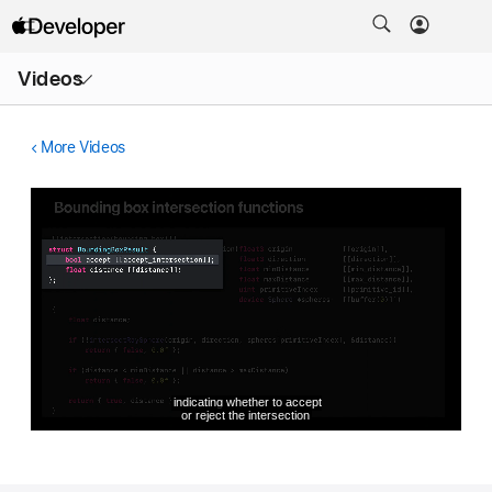
Open
Videos
Menu
More Videos