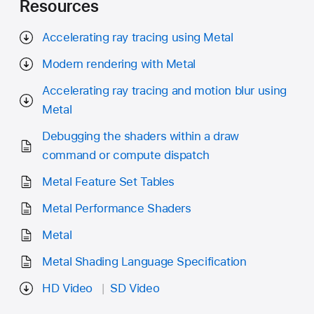
Resources
Accelerating ray tracing using Metal
Modern rendering with Metal
Accelerating ray tracing and motion blur using
Metal
Debugging the shaders within a draw
command or compute dispatch
Metal Feature Set Tables
Metal Performance Shaders
Metal
Metal Shading Language Specification
HD Video
SD Video