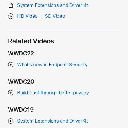
System Extensions and DriverKit
HD Video
SD Video
Related Videos
WWDC22
What’s new in Endpoint Security
WWDC20
Build trust through better privacy
WWDC19
System Extensions and DriverKit