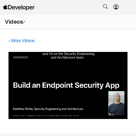
Open
Videos
Menu
More Videos