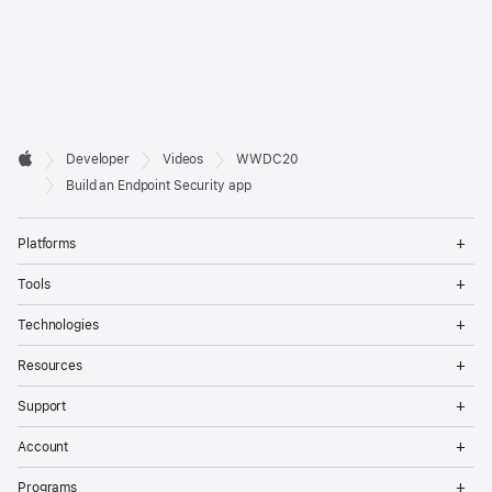
Developer

Developer
Videos
WWDC20
Footer
Apple
Build an Endpoint Security app
Op
Platforms
Me
Op
Tools
Me
Op
Technologies
Me
Op
Resources
Me
Op
Support
Me
Op
Account
Me
Op
Programs