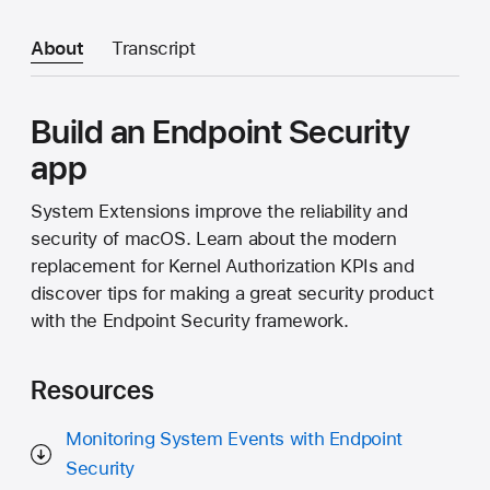
About
Transcript
Build an Endpoint Security
app
System Extensions improve the reliability and
security of macOS. Learn about the modern
replacement for Kernel Authorization KPIs and
discover tips for making a great security product
with the Endpoint Security framework.
Resources
Monitoring System Events with Endpoint
Security